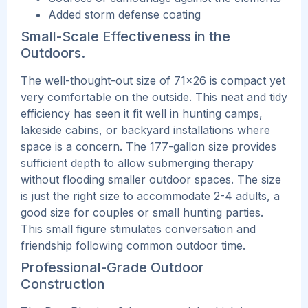
Added storm defense coating
Small-Scale Effectiveness in the
Outdoors.
The well-thought-out size of 71×26 is compact yet
very comfortable on the outside. This
neat and tidy
efficiency has seen it fit well in hunting camps,
lakeside cabins, or backyard installations where
space is a concern. The 177-gallon size provides
sufficient depth to allow submerging therapy
without flooding smaller outdoor spaces.
The size
is just the right size to accommodate 2-4 adults, a
good size for couples or small hunting parties.
This small figure stimulates conversation and
friendship following common outdoor time.
Professional-Grade Outdoor
Construction