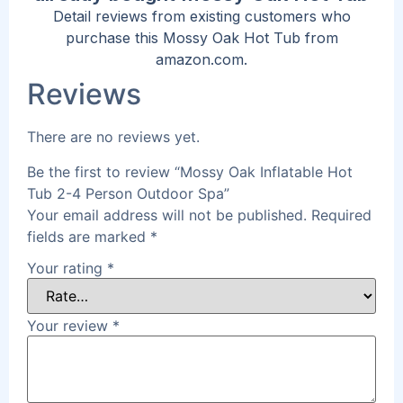
Detail reviews from existing customers who
purchase this Mossy Oak Hot Tub from
amazon.com.
Reviews
There are no reviews yet.
Be the first to review “Mossy Oak Inflatable Hot
Tub 2-4 Person Outdoor Spa”
Your email address will not be published.
Required
fields are marked
*
Your rating
*
Your review
*