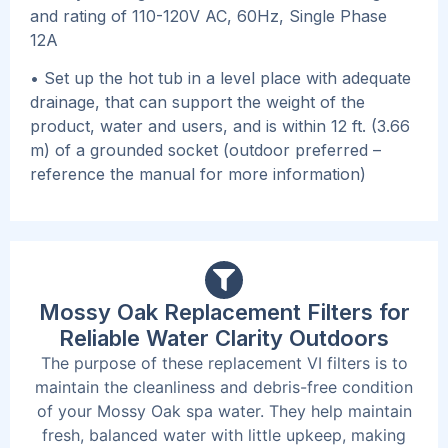
and rating of 110-120V AC, 60Hz, Single Phase
12A
• Set up the hot tub in a level place with adequate
drainage, that can support the weight of the
product, water and users, and is within 12 ft. (3.66
m) of a grounded socket (outdoor preferred –
reference the manual for more information)
Mossy Oak Replacement Filters for
Reliable Water Clarity Outdoors
The purpose of these replacement VI filters is to
maintain the cleanliness and debris-free condition
of your Mossy Oak spa water. They help maintain
fresh, balanced water with little upkeep, making