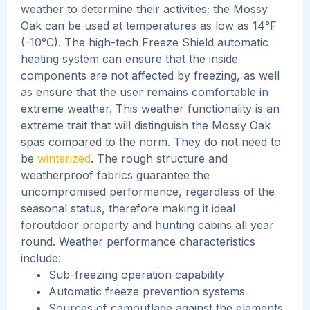
weather to determine their activities; the Mossy
Oak can be used at temperatures as low as 14°F
(-10°C). The high-tech Freeze Shield automatic
heating system can ensure that the inside
components are not affected by freezing, as well
as ensure that the user remains comfortable in
extreme weather.
This weather functionality is an
extreme trait that will distinguish the Mossy Oak
spas compared to the norm. They do not need to
be
winterized
. The rough structure and
weatherproof fabrics guarantee the
uncompromised performance, regardless of the
seasonal status, therefore making it ideal
foroutdoor property and hunting cabins all year
round.
Weather performance characteristics
include:
Sub-freezing operation capability
Automatic freeze prevention systems
Sources of camouflage against the elements