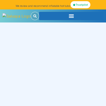
Trustpilot
We review and recommend inflatable hot tubs!