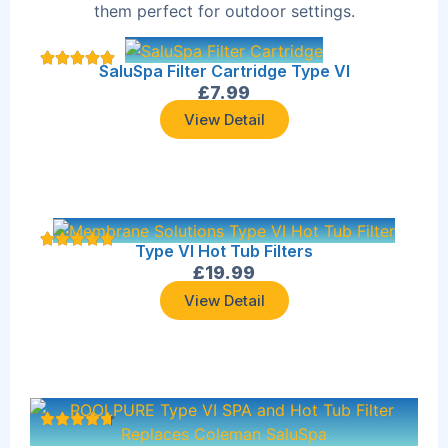
them perfect for outdoor settings.
SaluSpa Filter Cartridge Type VI
£
7.99
View Detail
Type VI Hot Tub Filters
£
19.99
View Detail