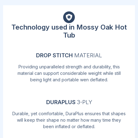
Technology used in Mossy Oak Hot
Tub
DROP STITCH
MATERIAL
Providing unparalleled strength and durability, this
material can support considerable weight while still
being light and portable wen deflated.
DURAPLUS
3-PLY
Durable, yet comfortable, DuraPlus ensures that shapes
will keep their shape no matter how many time they
been inflated or deflated.