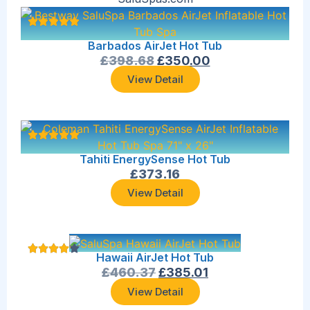
Barbados AirJet Hot Tub
£
398.68
£
350.00
View Detail
Tahiti EnergySense Hot Tub
£
373.16
View Detail
Hawaii AirJet Hot Tub
£
460.37
£
385.01
View Detail