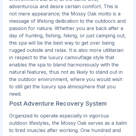
adventurous and desire certain comfort.
This
is
not mere appearance; the Mossy Oak motto is a
message of lifelong dedication to the outdoors and
passion for nature. Whether you are back after a
day of hunting, fishing, hiking, or just camping out,
this spa will be the best way to get over being
rugged outside and relax.
It is also more utilitarian
in respect to the luxury camouflage style that
enables the spa to blend harmoniously with the
natural features, thus not as likely to stand out in
the outdoor environment, where you would wish
to still get the luxury spa atmosphere that you
need.
Post Adventure Recovery System
Organized to operate especially in vigorous
outdoor lifestyles, the Mossy Oak serves as a balm
to tired muscles after working. One hundred and