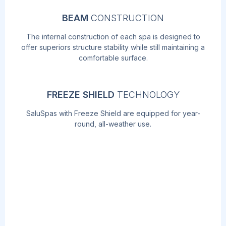
BEAM
CONSTRUCTION
The internal construction of each spa is designed to
offer superiors structure stability while still maintaining a
comfortable surface.
FREEZE SHIELD
TECHNOLOGY
SaluSpas with Freeze Shield are equipped for year-
round, all-weather use.
AIRJET
MASSAGE
TM
TECHNOLOGY
Soothe your body and relax your mind with
the touch of a button! The AirJet work by