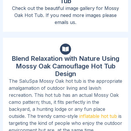
Tub
Check out the beautiful image gallery for Mossy
Oak Hot Tub. If you need more images please
emails us.
Blend Relaxation with Nature Using
Mossy Oak Camouflage Hot Tub
Design
The SaluSpa Mossy Oak hot tub is the appropriate
amalgamation of outdoor living and lavish
recreation. This hot tub has an actual Mossy Oak
camo pattern; thus, it fits perfectly in the
backyard, a hunting lodge or any fun place
outside. The trendy camo-style
inflatable hot tub
is
targeting the kind of people who enjoy the outdoor
environment but are, at the same time,