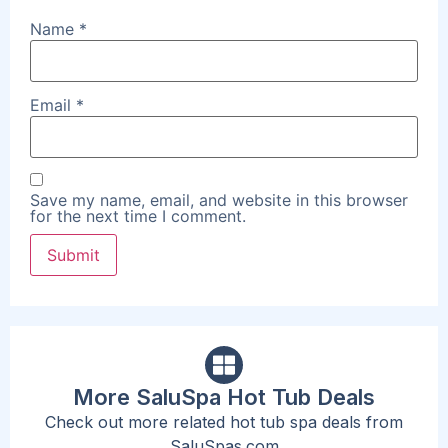
Name
*
Email
*
Save my name, email, and website in this browser
for the next time I comment.
More SaluSpa Hot Tub Deals
Check out more related hot tub spa deals from
SaluSpas.com