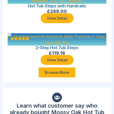
Hot Tub Steps with Handrails
£
289.00
View Detail
2-Step Hot Tub Steps
£
119.16
View Detail
Browse More
Learn what customer say who
already bought Mossy Oak Hot Tub