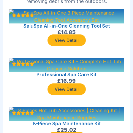
removing debris from the outdoors.
SaluSpa All-in-One Cleaning Tool Set
£
14.85
View Detail
Professional Spa Care Kit
£
16.99
View Detail
8-Piece Spa Maintenance Kit
£
25.02