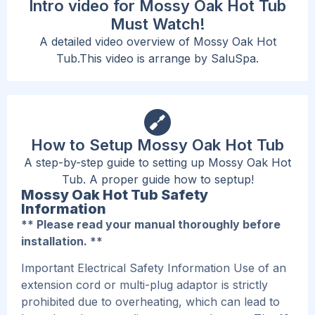
Intro video for Mossy Oak Hot Tub
Must Watch!
A detailed video overview of Mossy Oak Hot
Tub.This video is arrange by SaluSpa.
How to Setup Mossy Oak Hot Tub
A step-by-step guide to setting up Mossy Oak Hot
Tub. A proper guide how to septup!
Mossy Oak Hot Tub Safety
Information
** Please read your manual thoroughly before
installation. **
Important Electrical Safety Information Use of an
extension cord or multi-plug adaptor is strictly
prohibited due to overheating, which can lead to