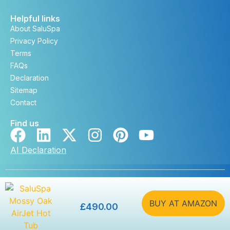
Helpful links
About SaluSpa
Privacy Policy
Terms
FAQs
Declaration
Sitemap
Contact
Find us
AI Declaration
Copyright © saluspa.co.uk 2026. All rights reserved. |
Developed by
DevSteem
BUY AT AMAZON
£
490.00