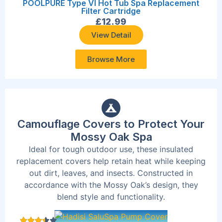
POOLPURE Type VI Hot Tub Spa Replacement
Filter Cartridge
£
12.99
View Detail
Browse More
Camouflage Covers to Protect Your
Mossy Oak Spa
Ideal for tough outdoor use, these insulated
replacement covers help retain heat while keeping
out dirt, leaves, and insects. Constructed in
accordance with the Mossy Oak’s design, they
blend style and functionality.