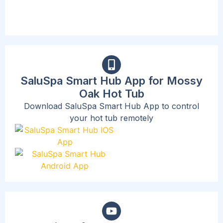
SaluSpa Smart Hub App for Mossy
Oak Hot Tub
Download SaluSpa Smart Hub App to control
your hot tub remotely