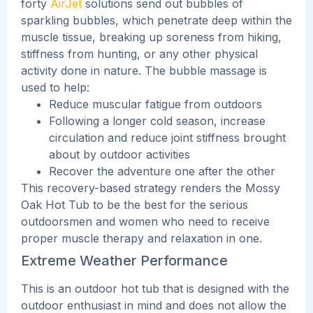
forty
AirJet
solutions send out bubbles of
sparkling bubbles, which penetrate deep within the
muscle tissue, breaking up soreness from hiking,
stiffness from hunting, or any other physical
activity done in nature.
The bubble massage is
used to help:
Reduce muscular fatigue from outdoors
Following a longer cold season, increase
circulation and reduce joint stiffness brought
about by outdoor activities
Recover the adventure one after the other
This recovery-based strategy renders the Mossy
Oak Hot Tub to be the best for the serious
outdoorsmen and women who need to receive
proper muscle therapy and relaxation in one.
Extreme Weather Performance
This
is an outdoor hot tub that is designed with the
outdoor enthusiast in mind and does not allow the