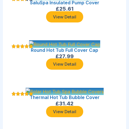
SaluSpa Insulated Pump Cover
£
25.61
View Detail
Round Hot Tub Full Cover Cap
£
27.99
View Detail
Thermal Hot Tub Bubble Cover
£
31.42
View Detail