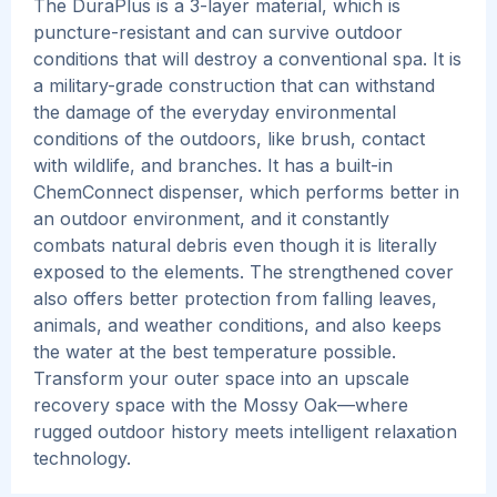
The DuraPlus is a 3-layer material, which is
puncture-resistant and can survive outdoor
conditions that will destroy a conventional spa. It is
a military-grade construction that can withstand
the damage of the everyday environmental
conditions of the outdoors, like brush, contact
with wildlife, and branches.
It has a built-in
ChemConnect dispenser, which performs better in
an outdoor environment, and it constantly
combats natural debris even though it is literally
exposed to the elements. The strengthened cover
also offers better protection from falling leaves,
animals, and weather conditions, and also keeps
the water at the best temperature possible.
Transform your outer space into an upscale
recovery space with the Mossy Oak—where
rugged outdoor history meets intelligent relaxation
technology.