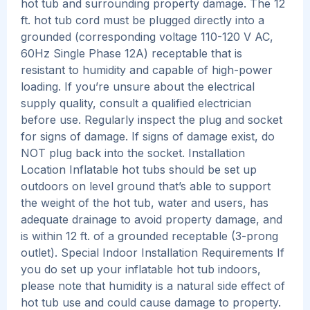
hot tub and surrounding property damage. The 12
ft. hot tub cord must be plugged directly into a
grounded (corresponding voltage 110-120 V AC,
60Hz Single Phase 12A) receptable that is
resistant to humidity and capable of high-power
loading. If you’re unsure about the electrical
supply quality, consult a qualified electrician
before use. Regularly inspect the plug and socket
for signs of damage. If signs of damage exist, do
NOT plug back into the socket. Installation
Location Inflatable hot tubs should be set up
outdoors on level ground that’s able to support
the weight of the hot tub, water and users, has
adequate drainage to avoid property damage, and
is within 12 ft. of a grounded receptable (3-prong
outlet). Special Indoor Installation Requirements If
you do set up your inflatable hot tub indoors,
please note that humidity is a natural side effect of
hot tub use and could cause damage to property.