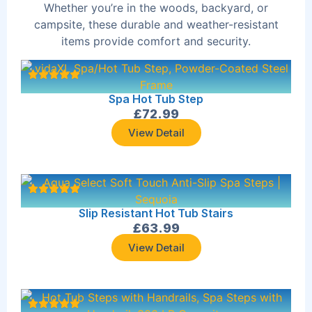
Whether you’re in the woods, backyard, or
campsite, these durable and weather-resistant
items provide comfort and security.
Spa Hot Tub Step
£
72.99
View Detail
Slip Resistant Hot Tub Stairs
£
63.99
View Detail