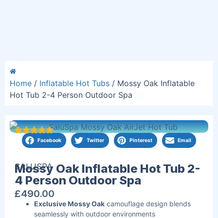
Home
/
Inflatable Hot Tubs
/ Mossy Oak Inflatable
Hot Tub 2-4 Person Outdoor Spa
Facebook
Twitter
Pinterest
Email
SALUSPA
Mossy Oak Inflatable Hot Tub 2-
4 Person Outdoor Spa
£
490.00
Exclusive Mossy Oak
camouflage design blends
seamlessly with outdoor environments