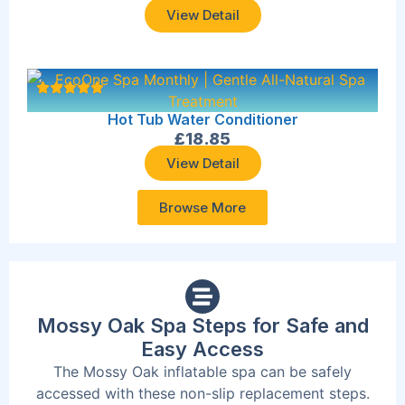
View Detail
Hot Tub Water Conditioner
£
18.85
View Detail
Browse More
Mossy Oak Spa Steps for Safe and
Easy Access
The Mossy Oak inflatable spa can be safely
accessed with these non-slip replacement steps.