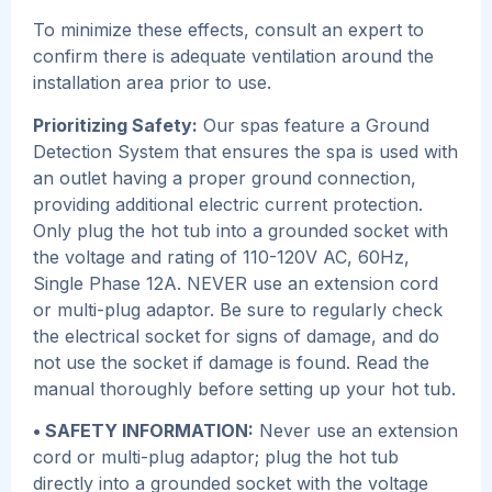
To minimize these effects, consult an expert to
confirm there is adequate ventilation around the
installation area prior to use.
Prioritizing Safety:
Our spas feature a Ground
Detection System that ensures the spa is used with
an outlet having a proper ground connection,
providing additional electric current protection.
Only plug the hot tub into a grounded socket with
the voltage and rating of 110-120V AC, 60Hz,
Single Phase 12A. NEVER use an extension cord
or multi-plug adaptor. Be sure to regularly check
the electrical socket for signs of damage, and do
not use the socket if damage is found. Read the
manual thoroughly before setting up your hot tub.
• SAFETY INFORMATION:
Never use an extension
cord or multi-plug adaptor; plug the hot tub
directly into a grounded socket with the voltage