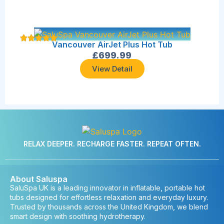
Vancouver AirJet Plus Hot Tub
£
699.99
View Detail
RELAX DEEPER. RECHARGE FASTER. REPEAT OFTEN.
About Saluspa
SaluSpa UK is a leading innovator in inflatable, portable hot
tubs designed for effortless relaxation and everyday luxury.
Trusted by thousands across the United Kingdom, we blend
smart design with soothing hydrotherapy.