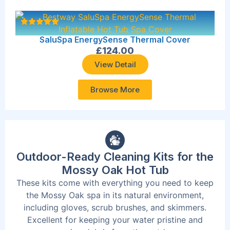
SaluSpa EnergySense Thermal Cover
£
124.00
View Detail
Browse More
Outdoor-Ready Cleaning Kits for the
Mossy Oak Hot Tub
These kits come with everything you need to keep
the Mossy Oak spa in its natural environment,
including gloves, scrub brushes, and skimmers.
Excellent for keeping your water pristine and