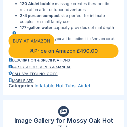
120 AirJet bubble
massage creates therapeutic
relaxation after outdoor adventures
2-4 person compact
size perfect for intimate
couples or small family use
177-gallon water
capacity provides optimal depth
without excessive space requirements
By clicking the link below you will be redirect to Amazon.co.uk
Freeze Shield
protection enables year-round use in
BUY AT AMAZON
temperatures down to 14°F
Price on Amazon
£
490.00
DuraPlus 3-layer
construction withstands rugged
outdoor conditions and wildlife
DESCRIPTION & SPECIFICATIONS
Digital control panel
heats water to perfect 104°F
PARTS, ACCESSORIES & MANUAL
temperature
SALUSPA TECHNOLOGIES
ChemConnect dispenser
maintains crystal-clear
MOBILE APP
water automatically
Categories
Inflatable Hot Tubs
,
AirJet
Reinforced cover locks
in heat and protects from
outdoor debris
Fast setup design
gets you soaking in minutes after
outdoor activities
Image Gallery for Mossy Oak Hot