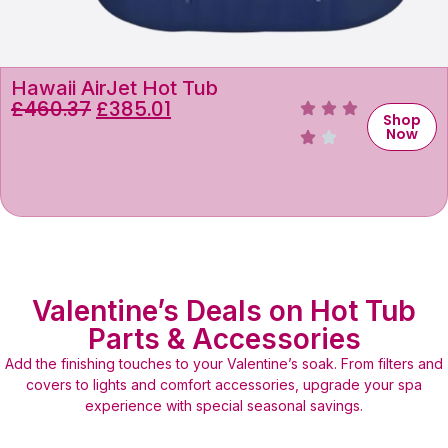
Hawaii AirJet Hot Tub
£
460.37
£
385.01
Shop
Now
Valentine’s Deals on Hot Tub
Parts & Accessories
Add the finishing touches to your Valentine’s soak. From filters and
covers to lights and comfort accessories, upgrade your spa
experience with special seasonal savings.