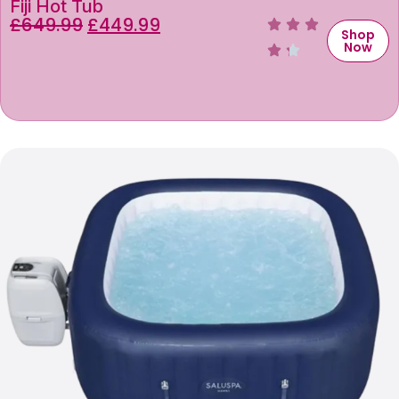
Fiji Hot Tub
£
649.99
£
449.99
Shop
Now