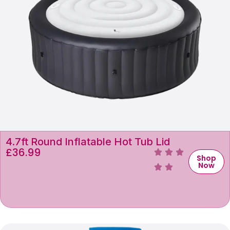
4.7ft Round Inflatable Hot Tub Lid
£
36.99
Shop
Now