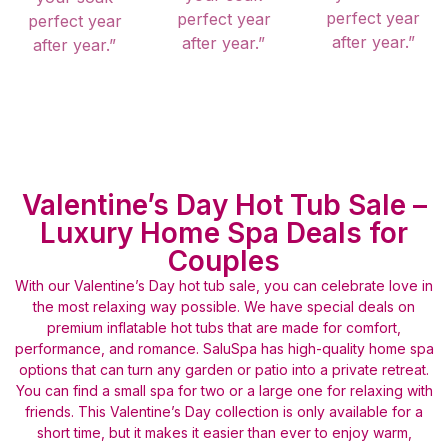
perfect year
perfect year
perfect year
after year.”
after year.”
after year.”
Valentine’s Day Hot Tub Sale –
Luxury Home Spa Deals for
Couples
With our Valentine’s Day hot tub sale, you can celebrate love in
the most relaxing way possible. We have special deals on
premium inflatable hot tubs that are made for comfort,
performance, and romance. SaluSpa has high-quality home spa
options that can turn any garden or patio into a private retreat.
You can find a small spa for two or a large one for relaxing with
friends. This Valentine’s Day collection is only available for a
short time, but it makes it easier than ever to enjoy warm,