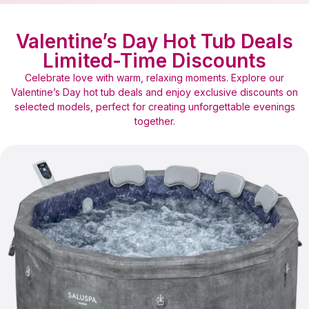
Valentine’s Day Hot Tub Deals
Limited-Time Discounts
Celebrate love with warm, relaxing moments. Explore our
Valentine’s Day hot tub deals and enjoy exclusive discounts on
selected models, perfect for creating unforgettable evenings
together.