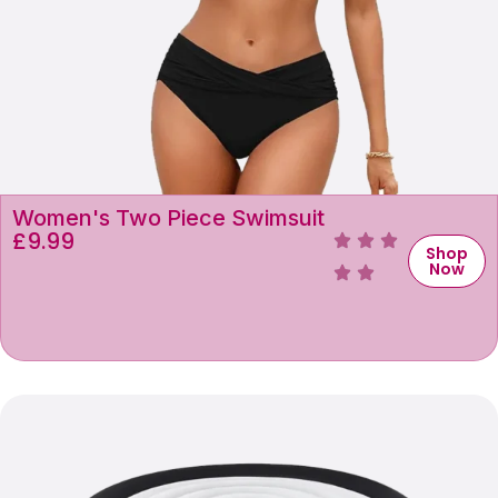
Women's Two Piece Swimsuit
£
9.99
Shop
Now