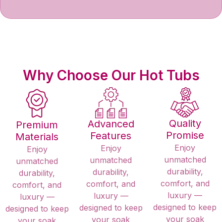
Why Choose Our Hot Tubs​
Quality
Advanced
Premium
Promise
Features
Materials
Enjoy
Enjoy
Enjoy
unmatched
unmatched
unmatched
durability,
durability,
durability,
comfort, and
comfort, and
comfort, and
luxury —
luxury —
luxury —
designed to keep
designed to keep
designed to keep
your soak
your soak
your soak