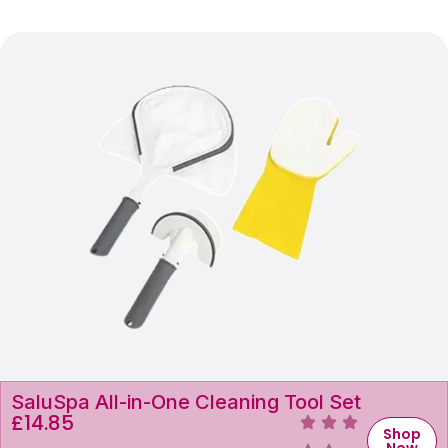
SaluSpa All-in-One Cleaning Tool Set
£
14.85
Shop
Now