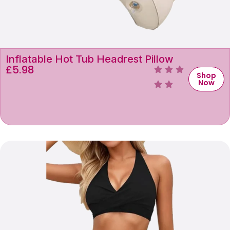
Inflatable Hot Tub Headrest Pillow
£
5.98
Shop
Now