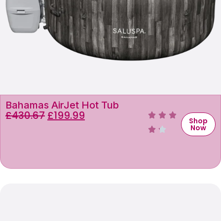
Bahamas AirJet Hot Tub
£
430.67
£
199.99
Shop
Now