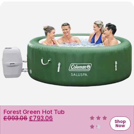
Forest Green Hot Tub
£
993.06
£
793.06
Shop
Now