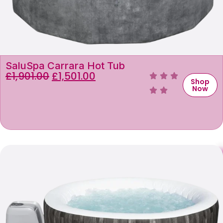
SaluSpa Carrara Hot Tub
£
1,901.00
£
1,501.00
Shop
Now