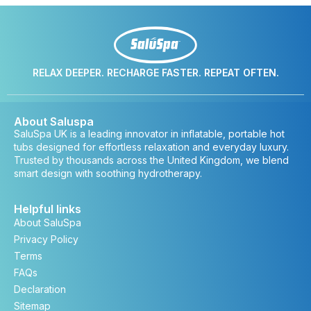
RELAX DEEPER. RECHARGE FASTER. REPEAT OFTEN.
About Saluspa
SaluSpa UK is a leading innovator in inflatable, portable hot
tubs designed for effortless relaxation and everyday luxury.
Trusted by thousands across the United Kingdom, we blend
smart design with soothing hydrotherapy.
Helpful links
About SaluSpa
Privacy Policy
Terms
FAQs
Declaration
Sitemap