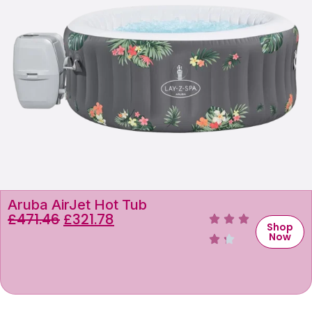
Aruba AirJet Hot Tub
£
471.46
£
321.78
Shop
Now