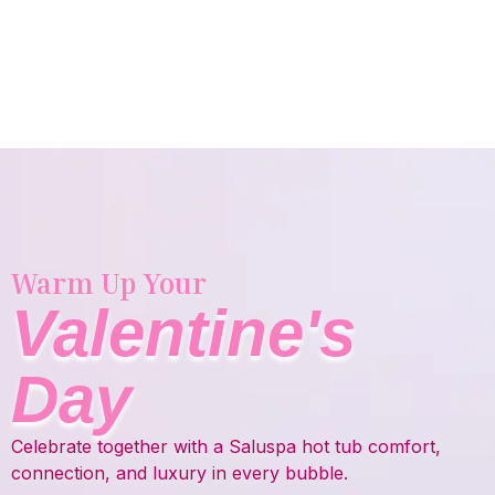
Warm Up Your
Valentine's
Day
Celebrate together with a Saluspa hot tub comfort,
connection, and luxury in every bubble.