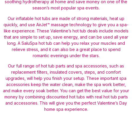
soothing hydrotherapy at home and save money on one of the
season’s most popular spa events.
Our inflatable hot tubs are made of strong materials, heat up
quickly, and use AirJet™ massage technology to give you a spa-
like experience. These Valentine’s hot tub deals include models
that are simple to set up, save energy, and can be used all year
long. A SaluSpa hot tub can help you relax your muscles and
relieve stress, and it can also be a great place to spend
romantic evenings under the stars.
Our full range of hot tub parts and spa accessories, such as
replacement filters, insulated covers, steps, and comfort
upgrades, will help you finish your setup. These important spa
accessories keep the water clean, make the spa work better,
and make every soak better. You can get the best value for your
money by combining discounted hot tubs with real hot tub parts
and accessories. This will give you the perfect Valentine’s Day
home spa experience.