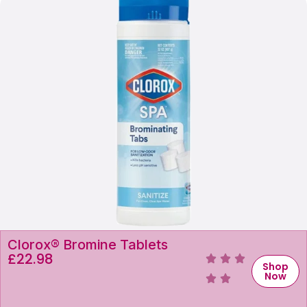
Clorox® Bromine Tablets
£
22.98
Shop
Now