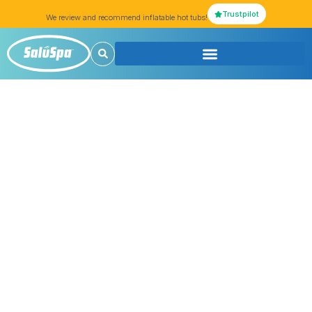
Trustpilot
We review and recommend inflatable hot tubs!