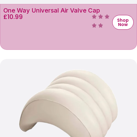
One Way Universal Air Valve Cap
£
10.99
Shop
Now