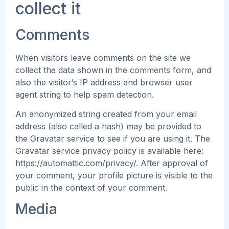
collect it
Comments
When visitors leave comments on the site we
collect the data shown in the comments form, and
also the visitor’s IP address and browser user
agent string to help spam detection.
An anonymized string created from your email
address (also called a hash) may be provided to
the Gravatar service to see if you are using it. The
Gravatar service privacy policy is available here:
https://automattic.com/privacy/. After approval of
your comment, your profile picture is visible to the
public in the context of your comment.
Media