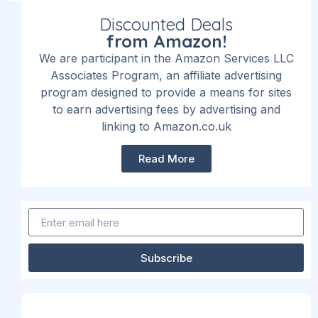
Discounted Deals
from Amazon!
We are participant in the Amazon Services LLC
Associates Program, an affiliate advertising
program designed to provide a means for sites
to earn advertising fees by advertising and
linking to Amazon.co.uk
Read More
Subscribe