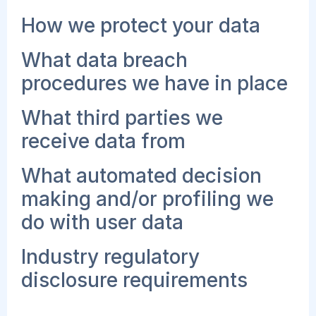
How we protect your data
What data breach
procedures we have in place
What third parties we
receive data from
What automated decision
making and/or profiling we
do with user data
Industry regulatory
disclosure requirements