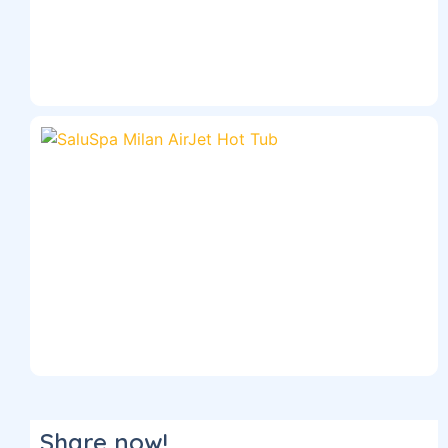
Share now!