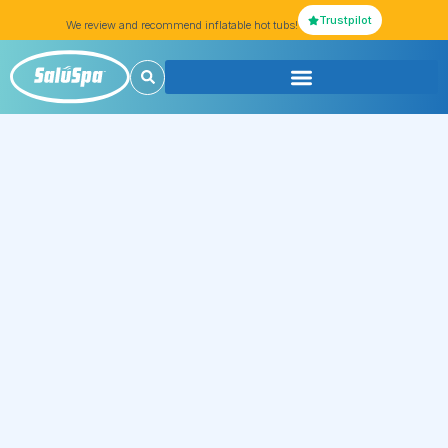
Trustpilot
We review and recommend inflatable hot tubs!