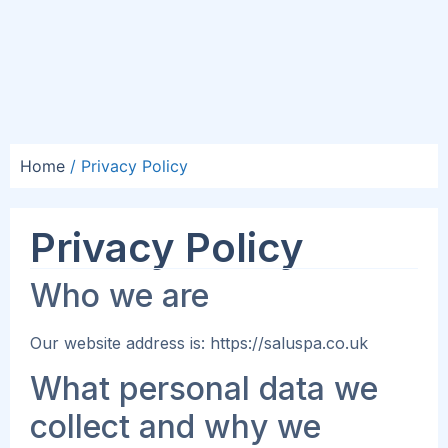
Home
/ Privacy Policy
Privacy Policy
Who we are
Our website address is: https://saluspa.co.uk
What personal data we
collect and why we