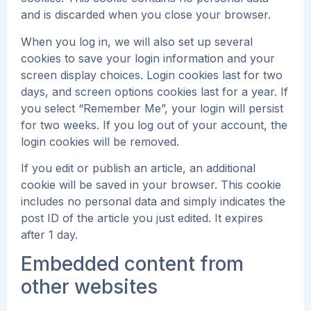
and is discarded when you close your browser.
When you log in, we will also set up several
cookies to save your login information and your
screen display choices. Login cookies last for two
days, and screen options cookies last for a year. If
you select “Remember Me”, your login will persist
for two weeks. If you log out of your account, the
login cookies will be removed.
If you edit or publish an article, an additional
cookie will be saved in your browser. This cookie
includes no personal data and simply indicates the
post ID of the article you just edited. It expires
after 1 day.
Embedded content from
other websites