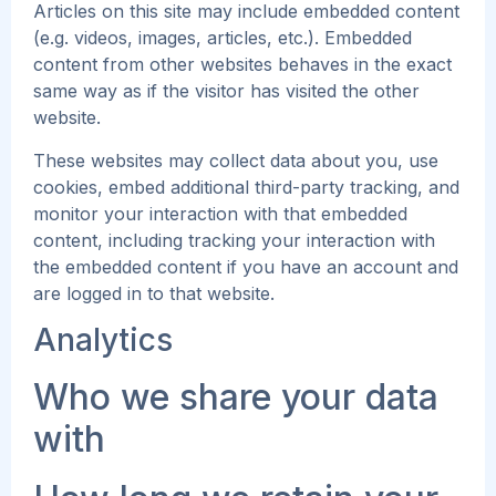
Articles on this site may include embedded content
(e.g. videos, images, articles, etc.). Embedded
content from other websites behaves in the exact
same way as if the visitor has visited the other
website.
These websites may collect data about you, use
cookies, embed additional third-party tracking, and
monitor your interaction with that embedded
content, including tracking your interaction with
the embedded content if you have an account and
are logged in to that website.
Analytics
Who we share your data
with