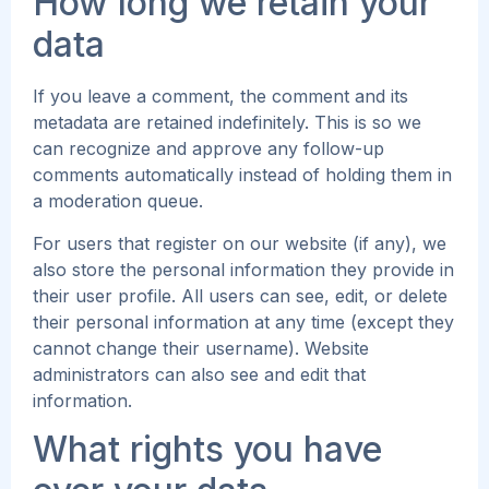
How long we retain your
data
If you leave a comment, the comment and its
metadata are retained indefinitely. This is so we
can recognize and approve any follow-up
comments automatically instead of holding them in
a moderation queue.
For users that register on our website (if any), we
also store the personal information they provide in
their user profile. All users can see, edit, or delete
their personal information at any time (except they
cannot change their username). Website
administrators can also see and edit that
information.
What rights you have