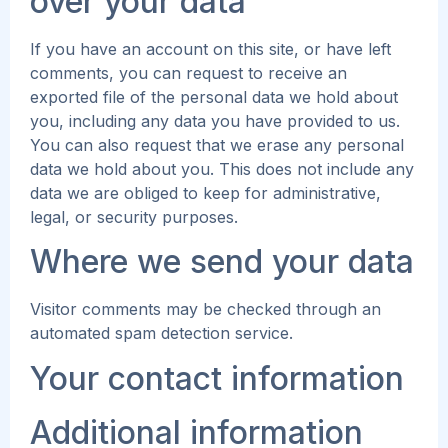
over your data
If you have an account on this site, or have left
comments, you can request to receive an
exported file of the personal data we hold about
you, including any data you have provided to us.
You can also request that we erase any personal
data we hold about you. This does not include any
data we are obliged to keep for administrative,
legal, or security purposes.
Where we send your data
Visitor comments may be checked through an
automated spam detection service.
Your contact information
Additional information