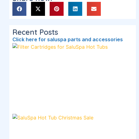
Recent Posts
Click here for saluspa parts and accessories