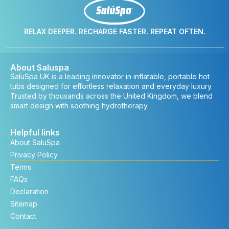
RELAX DEEPER. RECHARGE FASTER. REPEAT OFTEN.
About Saluspa
SaluSpa UK is a leading innovator in inflatable, portable hot
tubs designed for effortless relaxation and everyday luxury.
Trusted by thousands across the United Kingdom, we blend
smart design with soothing hydrotherapy.
Helpful links
About SaluSpa
Privacy Policy
Terms
FAQs
Declaration
Sitemap
Contact