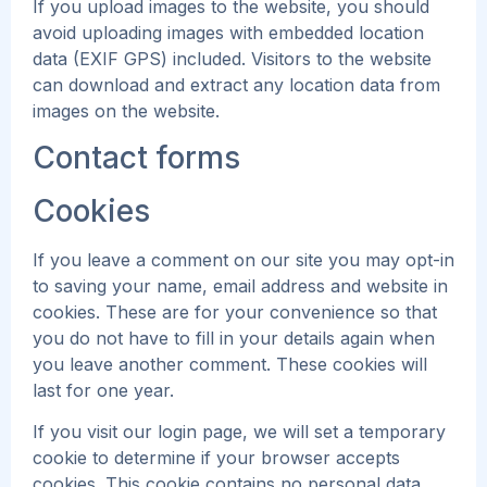
If you upload images to the website, you should
avoid uploading images with embedded location
data (EXIF GPS) included. Visitors to the website
can download and extract any location data from
images on the website.
Contact forms
Cookies
If you leave a comment on our site you may opt-in
to saving your name, email address and website in
cookies. These are for your convenience so that
you do not have to fill in your details again when
you leave another comment. These cookies will
last for one year.
If you visit our login page, we will set a temporary
cookie to determine if your browser accepts
cookies. This cookie contains no personal data