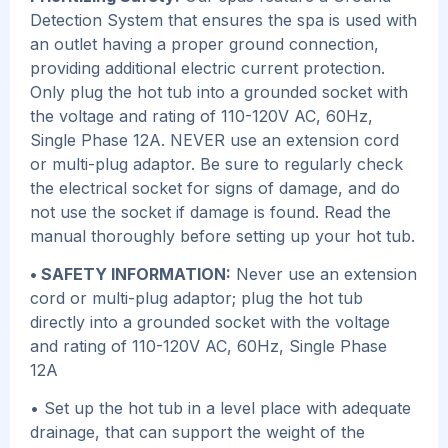
Detection System that ensures the spa is used with
an outlet having a proper ground connection,
providing additional electric current protection.
Only plug the hot tub into a grounded socket with
the voltage and rating of 110-120V AC, 60Hz,
Single Phase 12A. NEVER use an extension cord
or multi-plug adaptor. Be sure to regularly check
the electrical socket for signs of damage, and do
not use the socket if damage is found. Read the
manual thoroughly before setting up your hot tub.
• SAFETY INFORMATION:
Never use an extension
cord or multi-plug adaptor; plug the hot tub
directly into a grounded socket with the voltage
and rating of 110-120V AC, 60Hz, Single Phase
12A
• Set up the hot tub in a level place with adequate
drainage, that can support the weight of the