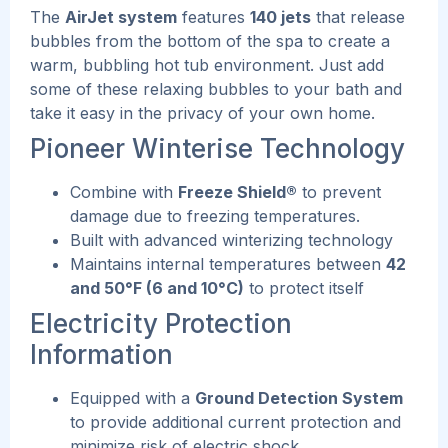
The
AirJet system
features
140 jets
that release
bubbles from the bottom of the spa to create a
warm, bubbling hot tub environment.
Just add
some of these relaxing bubbles to your bath and
take it easy in the privacy of your own home.
Pioneer Winterise Technology
Combine with
Freeze Shield®
to prevent
damage due to freezing temperatures.
Built with advanced winterizing technology
Maintains internal temperatures between
42
and 50°F (6 and 10°C)
to protect itself
Electricity Protection
Information
Equipped with a
Ground Detection System
to provide additional current protection and
minimize risk of electric shock