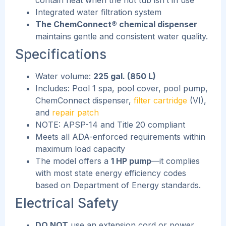
Integrated water filtration system
The ChemConnect® chemical dispenser
maintains gentle and consistent water quality.
Specifications
Water volume:
225 gal. (850 L)
Includes: Pool 1 spa, pool cover, pool pump,
ChemConnect dispenser,
filter cartridge
(VI),
and
repair patch
NOTE: APSP-14 and Title 20 compliant
Meets all ADA-enforced requirements within
maximum load capacity
The model offers a
1 HP pump
—it complies
with most state energy efficiency codes
based on Department of Energy standards.
Electrical Safety
DO NOT
use an extension cord or power