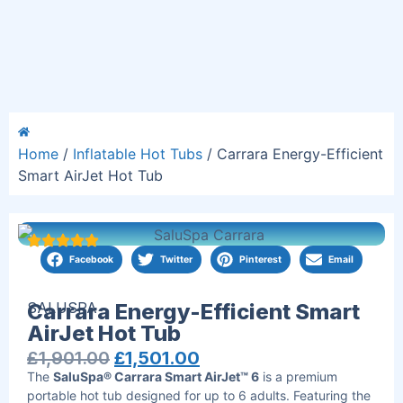
Home
/
Inflatable Hot Tubs
/ Carrara Energy-Efficient
Smart AirJet Hot Tub
Facebook
Twitter
Pinterest
Email
SALUSPA
Carrara Energy-Efficient Smart
AirJet Hot Tub
£
1,901.00
£
1,501.00
The
SaluSpa® Carrara Smart AirJet™ 6
is a premium
portable hot tub designed for up to 6 adults. Featuring the