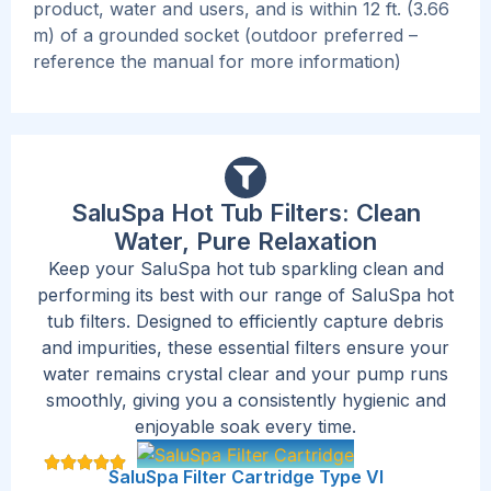
product, water and users, and is within 12 ft. (3.66
m) of a grounded socket (outdoor preferred –
reference the manual for more information)
SaluSpa Hot Tub Filters: Clean
Water, Pure Relaxation
Keep your SaluSpa hot tub sparkling clean and
performing its best with our range of SaluSpa hot
tub filters. Designed to efficiently capture debris
and impurities, these essential filters ensure your
water remains crystal clear and your pump runs
smoothly, giving you a consistently hygienic and
enjoyable soak every time.
SaluSpa Filter Cartridge Type VI