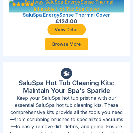
SaluSpa EnergySense Thermal Cover
£
124.00
View Detail
Browse More
SaluSpa Hot Tub Cleaning Kits:
Maintain Your Spa's Sparkle
Keep your SaluSpa hot tub pristine with our
essential SaluSpa hot tub cleaning kits. These
comprehensive kits provide all the tools you need
—from scrubbing brushes to specialized vacuums
—to easily remove dirt, debris, and grime. Ensure