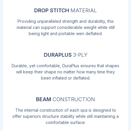
DROP STITCH
MATERIAL
Providing unparalleled strength and durability, this
material can support considerable weight while still
being light and portable wen deflated.
DURAPLUS
3-PLY
Durable, yet comfortable, DuraPlus ensures that shapes
will keep their shape no matter how many time they
been inflated or deflated.
BEAM
CONSTRUCTION
The internal construction of each spa is designed to
offer superiors structure stability while still maintaining a
comfortable surface.