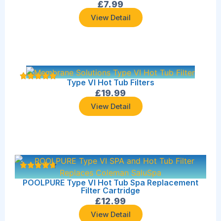
£
7.99
View Detail
Type VI Hot Tub Filters
£
19.99
View Detail
POOLPURE Type VI Hot Tub Spa Replacement
Filter Cartridge
£
12.99
View Detail