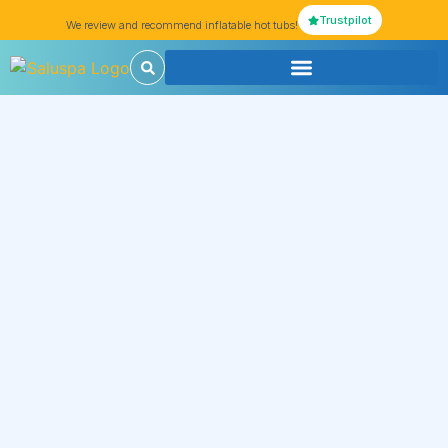
Trustpilot
We review and recommend inflatable hot tubs!