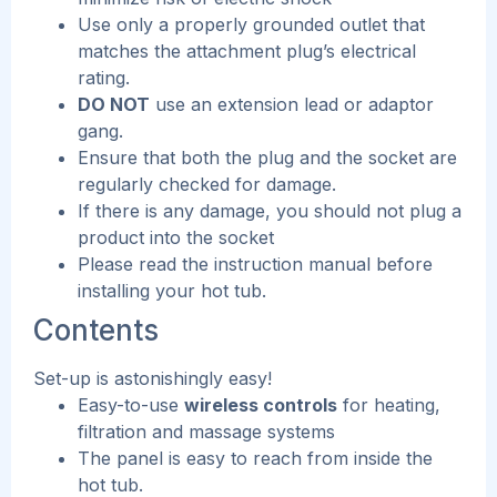
Use only a properly grounded outlet that
matches the attachment plug’s electrical
rating.
DO NOT
use an extension lead or adaptor
gang.
Ensure that both the plug and the socket are
regularly checked for damage.
If there is any damage, you should not plug a
product into the socket
Please read the instruction manual before
installing your hot tub.
Contents
Set-up is astonishingly easy!
Easy-to-use
wireless controls
for heating,
filtration and massage systems
The panel is easy to reach from inside the
hot tub.