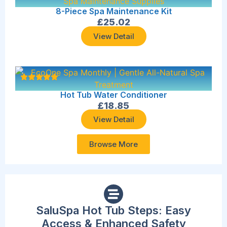
8-Piece Spa Maintenance Kit
£
25.02
View Detail
Hot Tub Water Conditioner
£
18.85
View Detail
Browse More
SaluSpa Hot Tub Steps: Easy
Access & Enhanced Safety