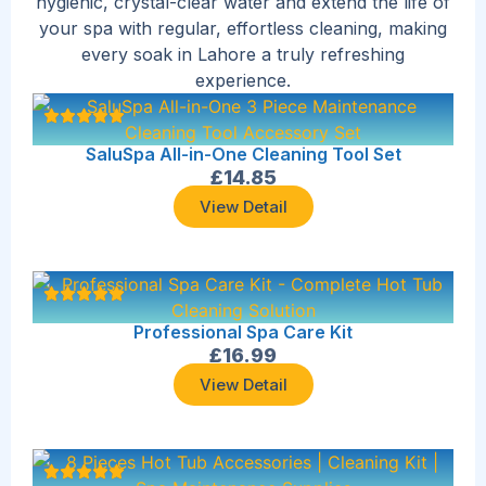
hygienic, crystal-clear water and extend the life of
your spa with regular, effortless cleaning, making
every soak in Lahore a truly refreshing
experience.
SaluSpa All-in-One Cleaning Tool Set
£
14.85
View Detail
Professional Spa Care Kit
£
16.99
View Detail