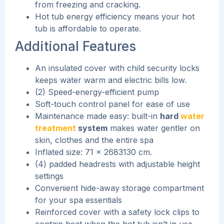
from freezing and cracking.
Hot tub energy efficiency means your hot
tub is affordable to operate.
Additional Features
An insulated cover with child security locks
keeps water warm and electric bills low.
(2) Speed-energy-efficient pump
Soft-touch control panel for ease of use
Maintenance made easy: built-in
hard
water
treatment
system
makes water gentler on
skin, clothes and the entire spa
Inflated size: 71 x 2683130 cm.
(4) padded headrests with adjustable height
settings
Convenient hide-away storage compartment
for your spa essentials
Reinforced cover with a safety lock clips to
contain heat when the hot tub isn’t in use