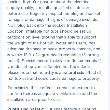
loading. If you’re unsure about the electrical
supply quality, consult a qualified electrician
before use. Regularly inspect the plug and socket
for signs of damage. If signs of damage exist, do
NOT plug back into the socket. Installation
Location Inflatable hot tubs should be set up
outdoors on level ground that’s able to support
the weight of the hot tub, water and users, has
adequate drainage to avoid property damage, and
is within 12 ft. of a grounded receptable (3-prong
outlet). Special Indoor Installation Requirements If
you do set up your inflatable hot tub indoors,
please note that humidity is a natural side effect of
hot tub use and could cause damage to property.
To minimize these effects, consult an expert to
confirm there is adequate ventilation around the
installation area prior to use.
Prioritizing Safety:
Our spas feature a Ground