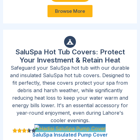
Browse More
SaluSpa Hot Tub Covers: Protect
Your Investment & Retain Heat
Safeguard your SaluSpa hot tub with our durable
and insulated SaluSpa hot tub covers. Designed to
fit perfectly, these covers protect your spa from
debris and harsh weather, while significantly
reducing heat loss to keep your water warm and
energy bills lower. It's an essential accessory for
year-round enjoyment, even during Lahore's
cooler evenings.
SaluSpa Insulated Pump Cover