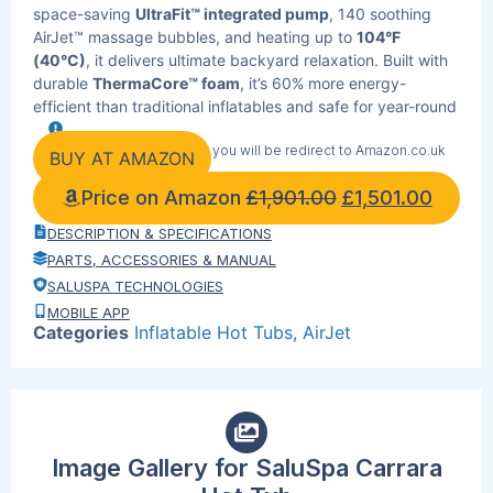
space-saving
UltraFit™ integrated pump
, 140 soothing
AirJet™ massage bubbles, and heating up to
104°F
(40°C)
, it delivers ultimate backyard relaxation. Built with
durable
ThermaCore™ foam
, it’s 60% more energy-
efficient than traditional inflatables and safe for year-round
use with
Freeze Shield® winterizing technology
. Easily
By clicking the link below you will be redirect to Amazon.co.uk
control temperature, timer, filtration, and massage through
BUY AT AMAZON
the
Bestway SmartSpa™ App
or the digital control panel.
Price on Amazon
£
1,901.00
£
1,501.00
Includes ChemConnect® dispenser, reinforced cover,
integrated filtration system, and 4 padded pillows for
DESCRIPTION & SPECIFICATIONS
maximum comfort.
PARTS, ACCESSORIES & MANUAL
SALUSPA TECHNOLOGIES
MOBILE APP
Categories
Inflatable Hot Tubs
,
AirJet
Image Gallery for SaluSpa Carrara