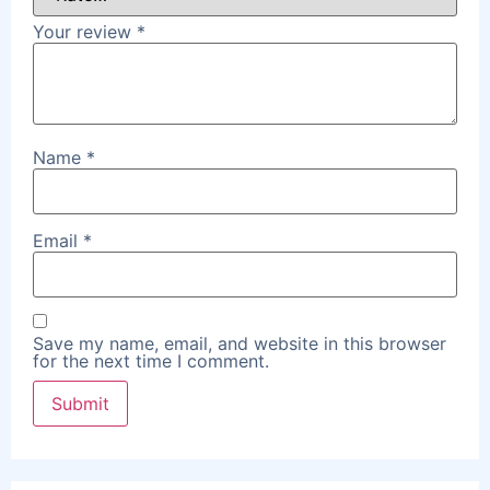
Your review
*
Name
*
Email
*
Save my name, email, and website in this browser
for the next time I comment.