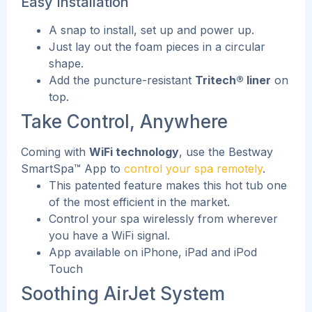
Easy Installation
A snap to install, set up and power up.
Just lay out the foam pieces in a circular
shape.
Add the puncture-resistant
Tritech® liner
on
top.
Take Control, Anywhere
Coming with
WiFi technology
, use the Bestway
SmartSpa™ App to
control your spa remotely
.
This patented feature makes this hot tub one
of the most efficient in the market.
Control your spa wirelessly from wherever
you have a WiFi signal.
App available on iPhone, iPad and iPod
Touch
Soothing AirJet System