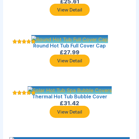
£
25.61
View Detail
Round Hot Tub Full Cover Cap
£
27.99
View Detail
Thermal Hot Tub Bubble Cover
£
31.42
View Detail