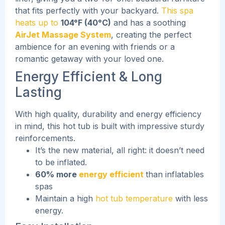
that fits perfectly with your backyard.
This spa
heats up to
104°F (40°C)
and has a soothing
AirJet Massage System
, creating the perfect
ambience for an evening with friends or a
romantic getaway with your loved one.
Energy Efficient & Long
Lasting
With high quality, durability and energy efficiency
in mind, this hot tub is built with impressive sturdy
reinforcements.
It’s the new material, all right: it doesn’t need
to be inflated.
60% more
energy efficient
than inflatables
spas
Maintain a high
hot tub temperature
with less
energy.