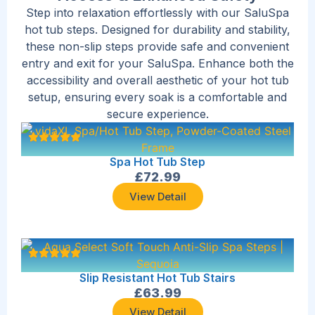
Step into relaxation effortlessly with our SaluSpa
hot tub steps. Designed for durability and stability,
these non-slip steps provide safe and convenient
entry and exit for your SaluSpa. Enhance both the
accessibility and overall aesthetic of your hot tub
setup, ensuring every soak is a comfortable and
secure experience.
Spa Hot Tub Step
£
72.99
View Detail
Slip Resistant Hot Tub Stairs
£
63.99
View Detail