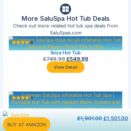
More SaluSpa Hot Tub Deals
Check out more related hot tub spa deals from
SaluSpas.com
Ibiza Hot Tub
£
749.99
£
549.99
View Detail
Forest Green Hot Tub
£
1,901.00
£
1,501.00
£
993.06
£
793.06
BUY AT AMAZON
View Detail