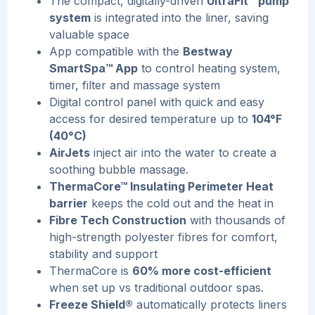
The compact, digitally-driven
UltraFit™ pump
system
is integrated into the liner, saving
valuable space
App compatible with the
Bestway
SmartSpa™ App
to control heating system,
timer, filter and massage system
Digital control panel with quick and easy
access for desired temperature up to
104°F
(40°C)
AirJets
inject air into the water to create a
soothing bubble massage.
ThermaCore™ Insulating Perimeter Heat
barrier
keeps the cold out and the heat in
Fibre Tech Construction
with thousands of
high-strength polyester fibres for comfort,
stability and support
ThermaCore is
60% more cost-efficient
when set up vs traditional outdoor spas.
Freeze Shield®
automatically protects liners