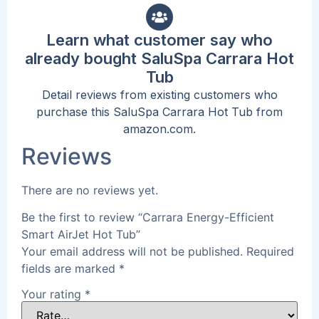
Learn what customer say who
already bought SaluSpa Carrara Hot
Tub
Detail reviews from existing customers who
purchase this SaluSpa Carrara Hot Tub from
amazon.com.
Reviews
There are no reviews yet.
Be the first to review “Carrara Energy-Efficient
Smart AirJet Hot Tub”
Your email address will not be published.
Required
fields are marked
*
Your rating
*