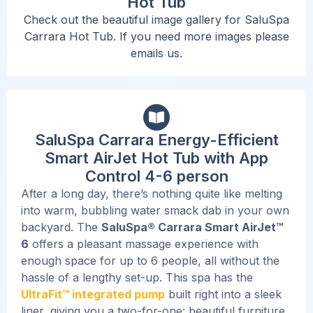
Hot Tub
Check out the beautiful image gallery for SaluSpa
Carrara Hot Tub. If you need more images please
emails us.
SaluSpa Carrara Energy-Efficient
Smart AirJet Hot Tub with App
Control 4-6 person
After a long day, there’s nothing quite like melting
into warm, bubbling water smack dab in your own
backyard. The
SaluSpa® Carrara Smart AirJet™
6
offers a pleasant massage experience with
enough space for up to 6 people, all without the
hassle of a lengthy set-up. This spa has the
UltraFit™ integrated pump
built right into a sleek
liner, giving you a two-for-one: beautiful furniture