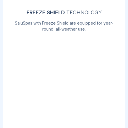
FREEZE SHIELD
TECHNOLOGY
SaluSpas with Freeze Shield are equipped for year-
round, all-weather use.
AIRJET
MASSAGE
TM
TECHNOLOGY
Soothe your body and relax your mind with
the touch of a button! The AirJet work by
releasing warm air into the water,
surrounding you with a calming bubble
massage.