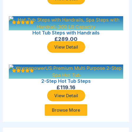
Hot Tub Steps with Handrails
£
289.00
View Detail
2-Step Hot Tub Steps
£
119.16
View Detail
Browse More