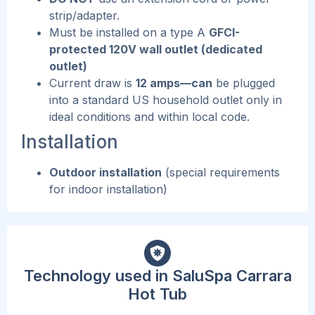
strip/adapter.
Must be installed on a type A
GFCI-
protected 120V wall outlet (dedicated
outlet)
Current draw is
12 amps—can
be plugged
into a standard US household outlet only in
ideal conditions and within local code.
Installation
Outdoor installation
(special requirements
for indoor installation)
Technology used in SaluSpa Carrara
Hot Tub