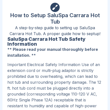
How to Setup SaluSpa Carrara Hot
Tub
A step-by-step guide to setting up SaluSpa
Carrara Hot Tub. A proper guide how to septup!
SaluSpa Carrara Hot Tub Safety
Information
** Please read your manual thoroughly before
installation. **
Important Electrical Safety Information Use of an
extension cord or multi-plug adaptor is strictly
prohibited due to overheating, which can lead to
hot tub and surrounding property damage. The 12
ft. hot tub cord must be plugged directly into a
grounded (corresponding voltage 110-120 V AC,
60Hz Single Phase 12A) receptable that is
resistant to humidity and capable of high-power