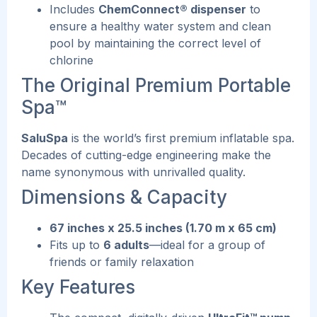
Includes
ChemConnect® dispenser
to
ensure a healthy water system and clean
pool by maintaining the correct level of
chlorine
The Original Premium Portable
Spa™
SaluSpa
is the world’s first premium inflatable spa.
Decades of cutting-edge engineering make the
name synonymous with unrivalled quality.
Dimensions & Capacity
67 inches x 25.5 inches (1.70 m x 65 cm)
Fits up to
6 adults
—ideal for a group of
friends or family relaxation
Key Features