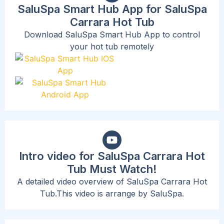
SaluSpa Smart Hub App for SaluSpa
Carrara Hot Tub
Download SaluSpa Smart Hub App to control
your hot tub remotely
Intro video for SaluSpa Carrara Hot
Tub Must Watch!
A detailed video overview of SaluSpa Carrara Hot
Tub.This video is arrange by SaluSpa.