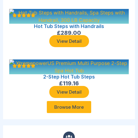
Hot Tub Steps with Handrails
£
289.00
View Detail
2-Step Hot Tub Steps
£
119.16
View Detail
Browse More