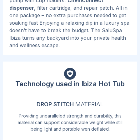
pump with cup holders,
ChemConnect
dispenser
, filter cartridge, and repair patch. All in
one package – no extra purchases needed to get
soaking fast
Enjoying a relaxing dip in a luxury spa
doesn’t have to break the budget. The SaluSpa
Ibiza turns any backyard into your private health
and wellness escape.
Technology used in Ibiza Hot Tub
DROP STITCH
MATERIAL
Providing unparalleled strength and durability, this
material can support considerable weight while still
being light and portable wen deflated.