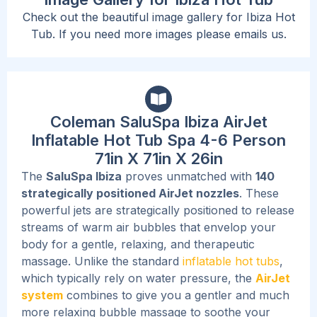
Check out the beautiful image gallery for Ibiza Hot
Tub. If you need more images please emails us.
Coleman SaluSpa Ibiza AirJet
Inflatable Hot Tub Spa 4-6 Person
71in X 71in X 26in
The
SaluSpa Ibiza
proves unmatched with
140
strategically positioned AirJet nozzles
. These
powerful jets are strategically
positioned
to release
streams of warm air bubbles that envelop your
body for a gentle, relaxing, and therapeutic
massage. Unlike the standard
inflatable hot tubs
,
which typically rely on water pressure, the
AirJet
system
combines to give you a gentler and much
more relaxing bubble massage to soothe your