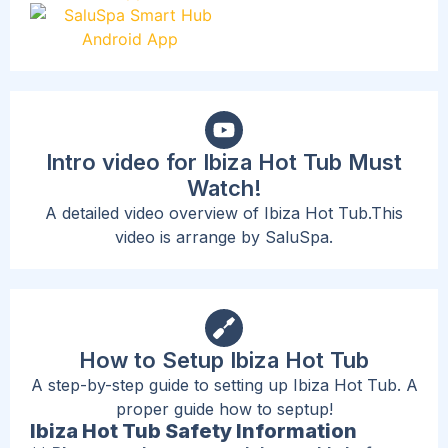
Intro video for Ibiza Hot Tub Must
Watch!
A detailed video overview of Ibiza Hot Tub.This
video is arrange by SaluSpa.
How to Setup Ibiza Hot Tub
A step-by-step guide to setting up Ibiza Hot Tub. A
proper guide how to septup!
Ibiza Hot Tub Safety Information