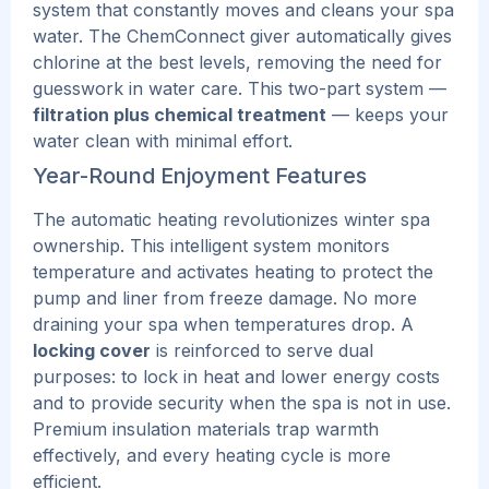
system that constantly moves and cleans your spa
water. The ChemConnect giver automatically gives
chlorine at the best levels, removing the need for
guesswork in water care.
This two-part system —
filtration plus chemical treatment
— keeps your
water clean with minimal effort.
Year-Round Enjoyment Features
The automatic heating revolutionizes winter spa
ownership. This intelligent system monitors
temperature and activates heating to protect the
pump and liner from freeze damage. No more
draining your spa when temperatures drop.
A
locking cover
is reinforced to serve dual
purposes: to lock in heat and lower energy costs
and to provide security when the spa is not in use.
Premium insulation materials trap warmth
effectively, and
every heating cycle is more
efficient.