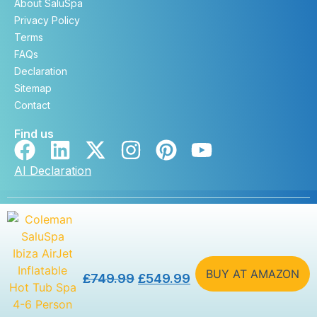
About SaluSpa
Privacy Policy
Terms
FAQs
Declaration
Sitemap
Contact
Find us
AI Declaration
Copyright © saluspa.co.uk 2026. All rights reserved. |
Developed by
DevSteem
BUY AT AMAZON
£
749.99
£
549.99