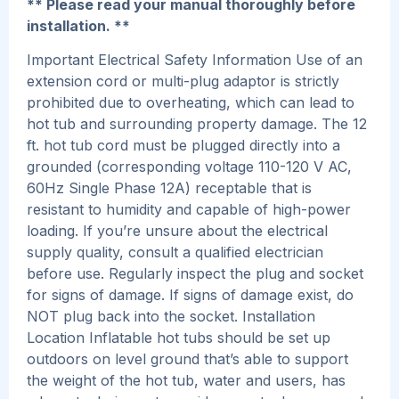
** Please read your manual thoroughly before
installation. **
Important Electrical Safety Information Use of an
extension cord or multi-plug adaptor is strictly
prohibited due to overheating, which can lead to
hot tub and surrounding property damage. The 12
ft. hot tub cord must be plugged directly into a
grounded (corresponding voltage 110-120 V AC,
60Hz Single Phase 12A) receptable that is
resistant to humidity and capable of high-power
loading. If you’re unsure about the electrical
supply quality, consult a qualified electrician
before use. Regularly inspect the plug and socket
for signs of damage. If signs of damage exist, do
NOT plug back into the socket. Installation
Location Inflatable hot tubs should be set up
outdoors on level ground that’s able to support
the weight of the hot tub, water and users, has