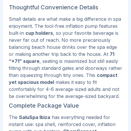
Thoughtful Convenience Details
Small details are what make a big difference in spa
enjoyment. The tool-free inflation pump features
built-in
cup holders
, so your favorite beverage is
never far out of reach. No more precariously
balancing beach house drinks over the spa edge
or making another trip back to the house.
At
71
“×71” square
, seating is maximized but still easily
fitting through standard gates and doorways rather
than squeezing through tiny ones. This
compact
yet spacious model
makes it easy to fit
comfortably for 4-6 average-sized adults and not
be overwhelming for the average-sized backyard.
Complete Package Value
The
SaluSpa Ibiza
has everything needed for
instant use: spa shell, reinforced cover, inflation