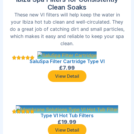
Clean Soaks
These new VI filters will help keep the water in
your Ibiza hot tub clean and well-circulated. They
do a great job of catching dirt and small particles,
which makes it easy and reliable to keep your spa
clean.
SaluSpa Filter Cartridge Type VI
£
7.99
View Detail
Type VI Hot Tub Filters
£
19.99
View Detail