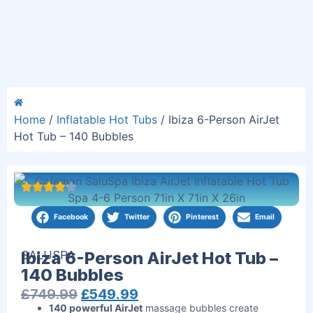
Home
/
Inflatable Hot Tubs
/ Ibiza 6-Person AirJet
Hot Tub – 140 Bubbles
Facebook
Twitter
Pinterest
Email
SALUSPA
Ibiza 6-Person AirJet Hot Tub –
140 Bubbles
£
749.99
£
549.99
140 powerful AirJet
massage bubbles create