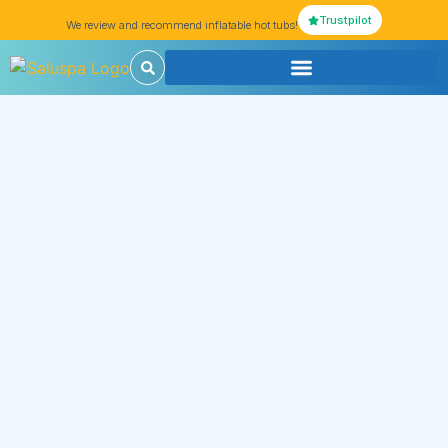
Trustpilot
We review and recommend inflatable hot tubs!