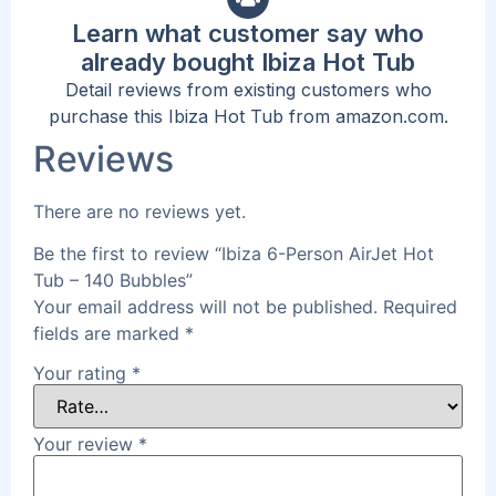
Learn what customer say who
already bought Ibiza Hot Tub
Detail reviews from existing customers who
purchase this Ibiza Hot Tub from amazon.com.
Reviews
There are no reviews yet.
Be the first to review “Ibiza 6-Person AirJet Hot
Tub – 140 Bubbles”
Your email address will not be published.
Required
fields are marked
*
Your rating
*
Your review
*