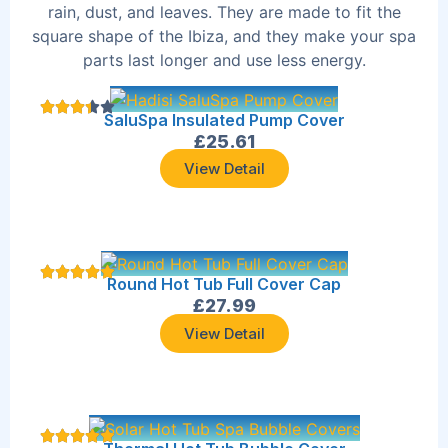
rain, dust, and leaves. They are made to fit the
square shape of the Ibiza, and they make your spa
parts last longer and use less energy.
SaluSpa Insulated Pump Cover
£
25.61
View Detail
Round Hot Tub Full Cover Cap
£
27.99
View Detail