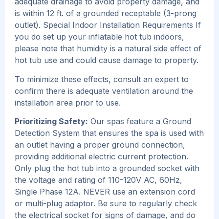
adequate drainage to avoid property damage, and
is within 12 ft. of a grounded receptable (3-prong
outlet). Special Indoor Installation Requirements If
you do set up your inflatable hot tub indoors,
please note that humidity is a natural side effect of
hot tub use and could cause damage to property.
To minimize these effects, consult an expert to
confirm there is adequate ventilation around the
installation area prior to use.
Prioritizing Safety:
Our spas feature a Ground
Detection System that ensures the spa is used with
an outlet having a proper ground connection,
providing additional electric current protection.
Only plug the hot tub into a grounded socket with
the voltage and rating of 110-120V AC, 60Hz,
Single Phase 12A. NEVER use an extension cord
or multi-plug adaptor. Be sure to regularly check
the electrical socket for signs of damage, and do