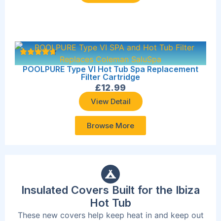
POOLPURE Type VI Hot Tub Spa Replacement
Filter Cartridge
£
12.99
View Detail
Browse More
Insulated Covers Built for the Ibiza
Hot Tub
These new covers help keep heat in and keep out