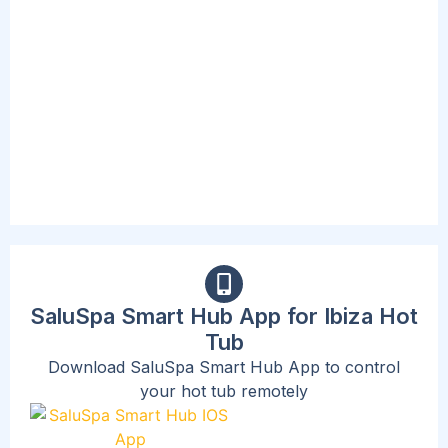
The included spa pump is convenient and
accessible, complete with a new digital
interface and cup holders. This Pump inflates
the spa, starts the heating and massage
system, and can activate the filtration system.
The beast part is that the new design now
allows users to adjust their needs without
standing up or exiting the spa.
SaluSpa Smart Hub App for Ibiza Hot
Tub
Download SaluSpa Smart Hub App to control
your hot tub remotely