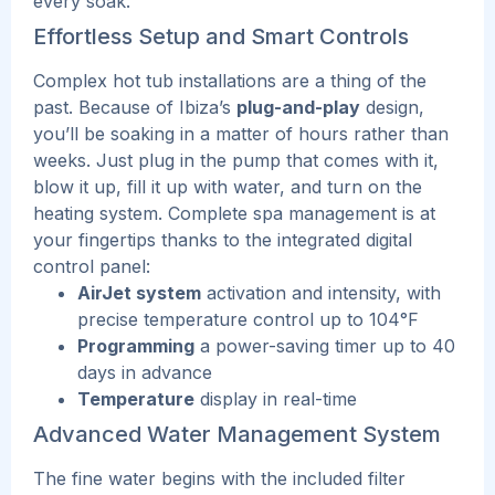
every soak.
Effortless Setup and Smart Controls
Complex hot tub installations are a thing of the
past. Because of Ibiza’s
plug-and-play
design,
you’ll be soaking in a matter of hours rather than
weeks. Just plug in the pump that comes with it,
blow it up, fill it up with water, and turn on the
heating system.
Complete spa management is at
your fingertips thanks to the integrated digital
control panel:
AirJet system
activation and intensity, with
precise temperature control up to 104°F
Programming
a power-saving timer up to 40
days in advance
Temperature
display in real-time
Advanced Water Management System
The fine water begins with the included filter