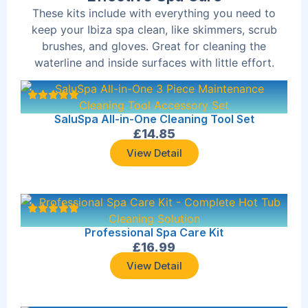
These kits include with everything you need to
keep your Ibiza spa clean, like skimmers, scrub
brushes, and gloves. Great for cleaning the
waterline and inside surfaces with little effort.
SaluSpa All-in-One Cleaning Tool Set
£
14.85
View Detail
Professional Spa Care Kit
£
16.99
View Detail