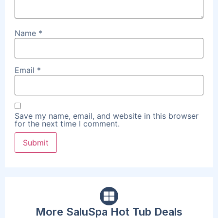
Name
*
Email
*
Save my name, email, and website in this browser
for the next time I comment.
More SaluSpa Hot Tub Deals