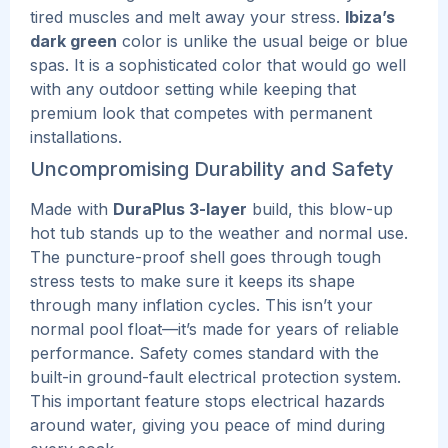
tired muscles and melt away your stress.
Ibiza’s
dark green
color is unlike the usual beige or blue
spas. It is a sophisticated color that would go well
with any outdoor setting while keeping that
premium look that competes with permanent
installations.
Uncompromising Durability and Safety
Made with
DuraPlus 3-layer
build, this blow-up
hot tub stands up to the weather and normal use.
The puncture-proof shell goes through tough
stress tests to make sure it keeps its shape
through many inflation cycles.
This
isn’t your
normal pool float—it’s made for years of reliable
performance.
Safety comes standard with the
built-in ground-fault electrical protection system.
This important feature stops electrical hazards
around water, giving you peace of mind during