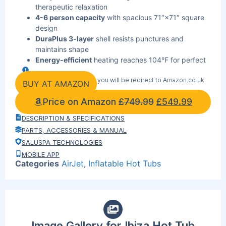
therapeutic relaxation
4-6 person capacity
with spacious 71″×71″ square
design
DuraPlus 3-layer
shell resists punctures and
maintains shape
Energy-efficient
heating reaches 104°F for perfect
soaking temperature
By clicking the link below you will be redirect to Amazon.co.uk
Plug-and-play
setup inflates in minutes with
BUY AT AMAZON
included pump
Price on Amazon
£
749.99
£
549.99
Digital control
panel manages temperature and jets
effortlessly
DESCRIPTION & SPECIFICATIONS
ChemConnect
dispenser maintains clean, sanitized
PARTS, ACCESSORIES & MANUAL
water automatically
SALUSPA TECHNOLOGIES
Freeze Shield
protection prevents winter damage to
MOBILE APP
pump and liner
Categories
AirJet
,
Inflatable Hot Tubs
Built-in cup holders
keep beverages within reach
Reinforced cover
locks in heat when not in use
Image Gallery for Ibiza Hot Tub