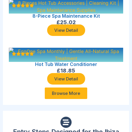
8-Piece Spa Maintenance Kit
£
25.02
View Detail
Hot Tub Water Conditioner
£
18.85
View Detail
Browse More
Entry Steps Designed for the Ibiza