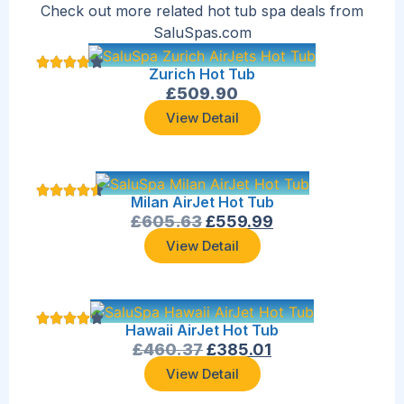
Check out more related hot tub spa deals from
SaluSpas.com
Zurich Hot Tub
£
509.90
View Detail
Milan AirJet Hot Tub
£
605.63
£
559.99
View Detail
Hawaii AirJet Hot Tub
£
460.37
£
385.01
View Detail