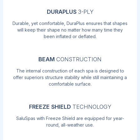
DURAPLUS
3-PLY
Durable, yet comfortable, DuraPlus ensures that shapes
will keep their shape no matter how many time they
been inflated or deflated.
BEAM
CONSTRUCTION
The internal construction of each spa is designed to
offer superiors structure stability while still maintaining a
comfortable surface.
FREEZE SHIELD
TECHNOLOGY
SaluSpas with Freeze Shield are equipped for year-
round, all-weather use.