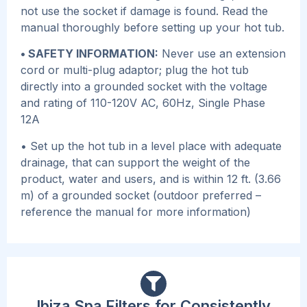
not use the socket if damage is found. Read the
manual thoroughly before setting up your hot tub.
• SAFETY INFORMATION:
Never use an extension
cord or multi-plug adaptor; plug the hot tub
directly into a grounded socket with the voltage
and rating of 110-120V AC, 60Hz, Single Phase
12A
• Set up the hot tub in a level place with adequate
drainage, that can support the weight of the
product, water and users, and is within 12 ft. (3.66
m) of a grounded socket (outdoor preferred –
reference the manual for more information)
Ibiza Spa Filters for Consistently