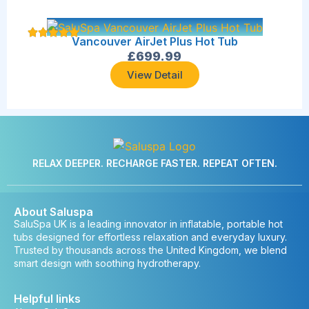
Vancouver AirJet Plus Hot Tub
£
699.99
View Detail
RELAX DEEPER. RECHARGE FASTER. REPEAT OFTEN.
About Saluspa
SaluSpa UK is a leading innovator in inflatable, portable hot
tubs designed for effortless relaxation and everyday luxury.
Trusted by thousands across the United Kingdom, we blend
smart design with soothing hydrotherapy.
Helpful links