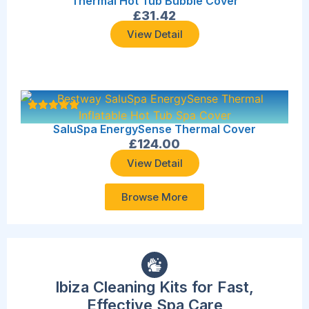
Thermal Hot Tub Bubble Cover
£
31.42
View Detail
SaluSpa EnergySense Thermal Cover
£
124.00
View Detail
Browse More
Ibiza Cleaning Kits for Fast,
Effective Spa Care