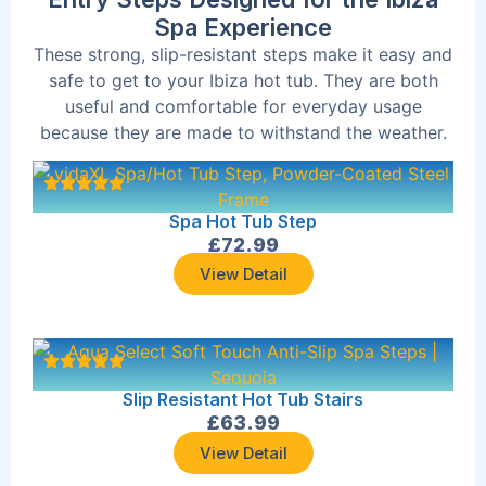
Spa Experience
These strong, slip-resistant steps make it easy and
safe to get to your Ibiza hot tub. They are both
useful and comfortable for everyday usage
because they are made to withstand the weather.
Spa Hot Tub Step
£
72.99
View Detail
Slip Resistant Hot Tub Stairs
£
63.99
View Detail