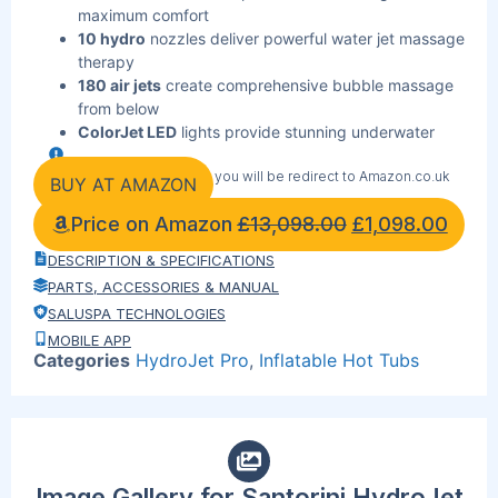
maximum comfort
10 hydro
nozzles deliver powerful water jet massage
therapy
180 air jets
create comprehensive bubble massage
from below
ColorJet LED
lights provide stunning underwater
ambiance effects
By clicking the link below you will be redirect to Amazon.co.uk
Built-in seating
with 5 adjustable padded pillows
BUY AT AMAZON
included
Price on Amazon
£
13,098.00
£
1,098.00
DuraPlus
material construction ensures superior
durability and longevity
DESCRIPTION & SPECIFICATIONS
Digital control panel
offers precise temperature and
PARTS, ACCESSORIES & MANUAL
system control
SALUSPA TECHNOLOGIES
314-gallon
capacity accommodates large groups
MOBILE APP
comfortably
Categories
HydroJet Pro
,
Inflatable Hot Tubs
Freeze Shield
technology protects against winter
weather damage
Energy-saving
timer reduces operating costs while
maintaining performance
Image Gallery for Santorini HydroJet