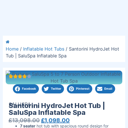
Home
/
Inflatable Hot Tubs
/ Santorini HydroJet Hot
Tub | SaluSpa Inflatable Spa
Facebook
Twitter
Pinterest
Email
SALUSPA
Santorini HydroJet Hot Tub |
SaluSpa Inflatable Spa
£
13,098.00
£
1,098.00
7 seater
hot tub with spacious round design for