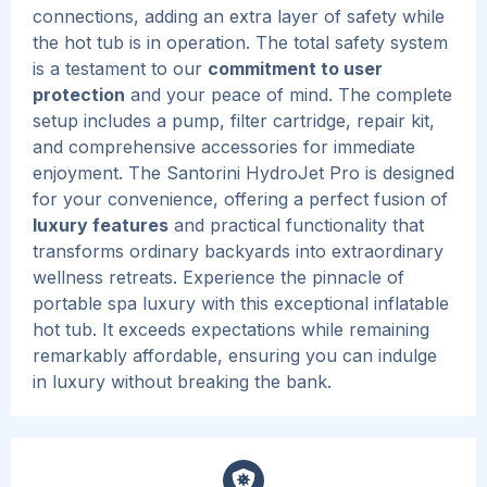
connections, adding an extra layer of safety while
the hot tub is in operation. The total safety system
is a testament to our
commitment to user
protection
and your peace of mind.
The complete
setup includes a pump, filter cartridge, repair kit,
and comprehensive accessories for immediate
enjoyment.
The Santorini HydroJet Pro is designed
for your convenience, offering a perfect fusion of
luxury features
and practical functionality that
transforms ordinary backyards into extraordinary
wellness retreats.
Experience the pinnacle of
portable spa luxury with this exceptional inflatable
hot tub.
It exceeds expectations while remaining
remarkably affordable, ensuring you can indulge
in luxury without breaking the bank.