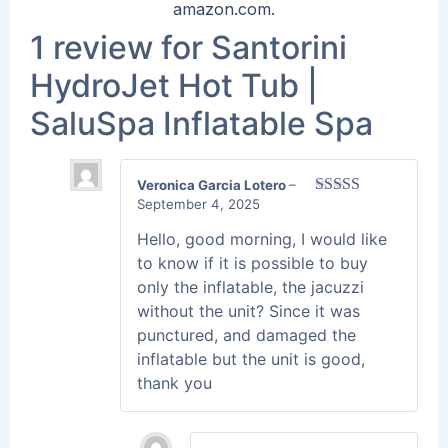
amazon.com.
1 review for
Santorini
HydroJet Hot Tub |
SaluSpa Inflatable Spa
Veronica Garcia Lotero
–
September 4, 2025
Rated
5
out
of 5
Hello, good morning, I would like
to know if it is possible to buy
only the inflatable, the jacuzzi
without the unit? Since it was
punctured, and damaged the
inflatable but the unit is good,
thank you