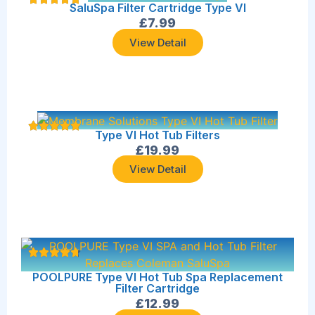
SaluSpa Filter Cartridge Type VI
£
7.99
View Detail
Type VI Hot Tub Filters
£
19.99
View Detail
POOLPURE Type VI Hot Tub Spa Replacement
Filter Cartridge
£
12.99