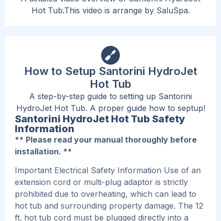
Hot Tub.This video is arrange by SaluSpa.
How to Setup Santorini HydroJet
Hot Tub
A step-by-step guide to setting up Santorini
HydroJet Hot Tub. A proper guide how to septup!
Santorini HydroJet Hot Tub Safety
Information
** Please read your manual thoroughly before
installation. **
Important Electrical Safety Information Use of an
extension cord or multi-plug adaptor is strictly
prohibited due to overheating, which can lead to
hot tub and surrounding property damage. The 12
ft. hot tub cord must be plugged directly into a