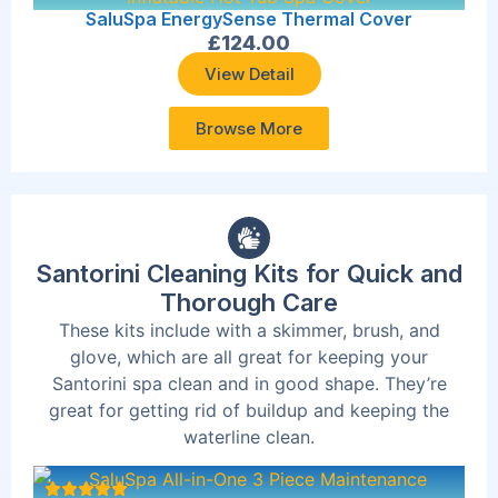
SaluSpa EnergySense Thermal Cover
£
124.00
View Detail
Browse More
Santorini Cleaning Kits for Quick and
Thorough Care
These kits include with a skimmer, brush, and
glove, which are all great for keeping your
Santorini spa clean and in good shape. They’re
great for getting rid of buildup and keeping the
waterline clean.