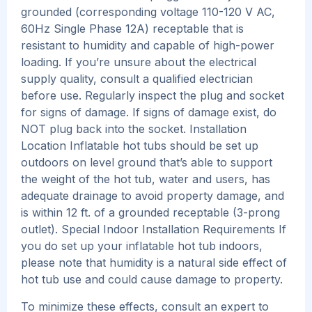
grounded (corresponding voltage 110-120 V AC,
60Hz Single Phase 12A) receptable that is
resistant to humidity and capable of high-power
loading. If you’re unsure about the electrical
supply quality, consult a qualified electrician
before use. Regularly inspect the plug and socket
for signs of damage. If signs of damage exist, do
NOT plug back into the socket. Installation
Location Inflatable hot tubs should be set up
outdoors on level ground that’s able to support
the weight of the hot tub, water and users, has
adequate drainage to avoid property damage, and
is within 12 ft. of a grounded receptable (3-prong
outlet). Special Indoor Installation Requirements If
you do set up your inflatable hot tub indoors,
please note that humidity is a natural side effect of
hot tub use and could cause damage to property.
To minimize these effects, consult an expert to