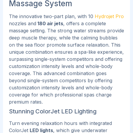
Massage System
The innovative two-part plan, with 10
Hydrojet Pro
nozzles and
180 air jets
, offers a complete
massage setting. The strong water streams provide
deep muscle therapy, while the calming bubbles
on the sea floor promote surface relaxation.
This
unique combination ensures a spa-like experience,
surpassing single-system competitors and offering
customization intensity levels and whole-body
coverage. This advanced combination goes
beyond single-system competitors by offering
customization intensity levels and whole-body
coverage for which professional spas charge
premium rates.
Stunning ColorJet LED Lighting
Turn evening relaxation hours with integrated
ColorJet
LED lights
, which give underwater