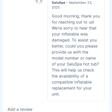
SaluSpa
–
September 23,
2025
Good morning, thank you
for reaching out to us!
We’re sorry to hear that
your inflatable was
damaged. To assist you
better, could you please
provide us with the
model number or name
of your SaluSpa hot tub?
This will help us check
the availability of a
compatible inflatable
replacement for your
unit.
Add a review