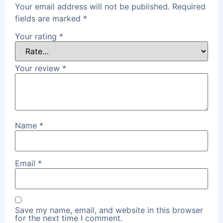
Your email address will not be published.
Required
fields are marked
*
Your rating
*
Your review
*
Name
*
Email
*
Save my name, email, and website in this browser
for the next time I comment.