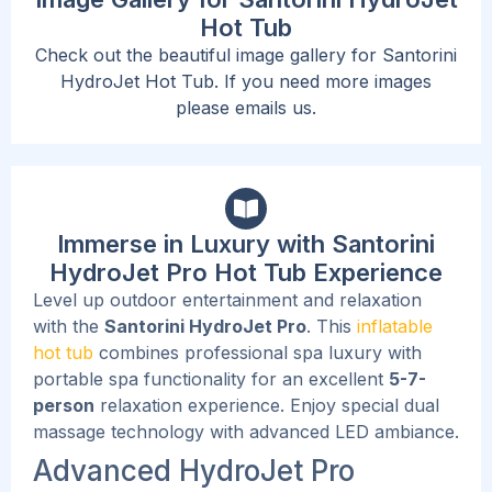
Hot Tub
Check out the beautiful image gallery for Santorini
HydroJet Hot Tub. If you need more images
please emails us.
Immerse in Luxury with Santorini
HydroJet Pro Hot Tub Experience
Level up outdoor entertainment and relaxation
with the
Santorini HydroJet Pro
. This
inflatable
hot tub
combines professional spa luxury with
portable spa functionality for an excellent
5-7-
person
relaxation experience. Enjoy special dual
massage technology with advanced LED ambiance.
Advanced HydroJet Pro