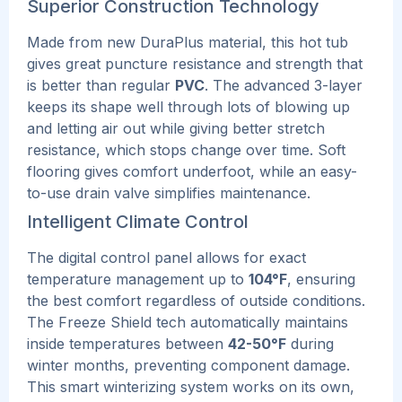
Superior Construction Technology
Made from new DuraPlus material, this hot tub
gives great puncture resistance and strength that
is better than regular
PVC
. The advanced 3-layer
keeps its shape well through lots of blowing up
and letting air out while giving better stretch
resistance, which stops change over time.
Soft
flooring gives comfort underfoot, while an easy-
to-use drain valve simplifies maintenance.
Intelligent Climate Control
The digital control panel allows for exact
temperature management up to
104°F
, ensuring
the best comfort regardless of outside conditions.
The Freeze Shield tech automatically maintains
inside temperatures between
42-50°F
during
winter months, preventing component damage.
This smart winterizing system works on its own,