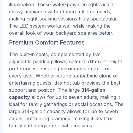
illumination. These water-powered lights add a
classy ambiance without more electric needs,
making night-soaking s͏e͏s͏sions truly spectacular.
The L͏E͏D system works well while making the
overall look of your backyard spa area better.
Premium Comfort Features
The built-in seats, complemented by five
adjustable padded pillows, cater to different height
preferences, ensuring maximum comfort for
every user. Whether you’re sunbathing alone or
entertaining guests, this hot tub provides the best
support and position. The large
314-gallon
capacity
allows for up to seven adults, making it
ideal for family gatherings or social occasions.
The
large 314-gallon capacity allows for up to seven
adults, not feeling cramped, making it ideal for
family gatherings or social occasions.