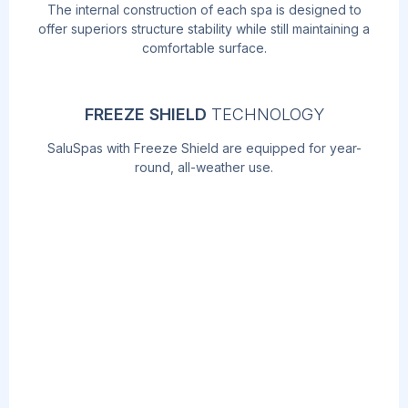
The internal construction of each spa is designed to
offer superiors structure stability while still maintaining a
comfortable surface.
FREEZE SHIELD
TECHNOLOGY
SaluSpas with Freeze Shield are equipped for year-
round, all-weather use.
AIRJET
MASSAGE
TM
TECHNOLOGY
Soothe your body and relax your mind with
the touch of a button! The AirJet work by
releasing warm air into the water,
surrounding you with a calming bubble
massage.