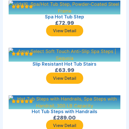
Spa Hot Tub Step
£
72.99
View Detail
Slip Resistant Hot Tub Stairs
£
63.99
View Detail
Hot Tub Steps with Handrails
£
289.00
View Detail