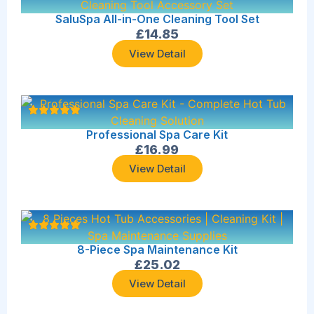
SaluSpa All-in-One Cleaning Tool Set
£
14.85
View Detail
Professional Spa Care Kit
£
16.99
View Detail
8-Piece Spa Maintenance Kit
£
25.02
View Detail