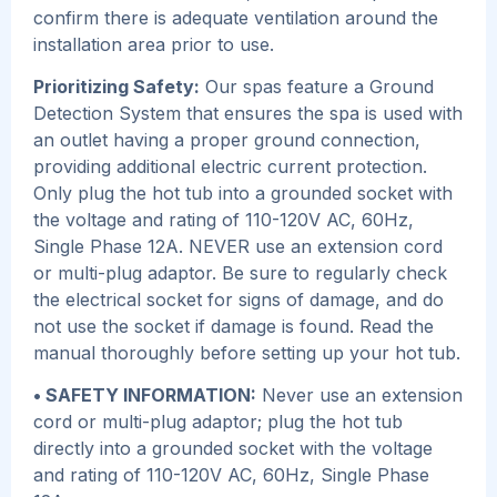
confirm there is adequate ventilation around the
installation area prior to use.
Prioritizing Safety:
Our spas feature a Ground
Detection System that ensures the spa is used with
an outlet having a proper ground connection,
providing additional electric current protection.
Only plug the hot tub into a grounded socket with
the voltage and rating of 110-120V AC, 60Hz,
Single Phase 12A. NEVER use an extension cord
or multi-plug adaptor. Be sure to regularly check
the electrical socket for signs of damage, and do
not use the socket if damage is found. Read the
manual thoroughly before setting up your hot tub.
• SAFETY INFORMATION:
Never use an extension
cord or multi-plug adaptor; plug the hot tub
directly into a grounded socket with the voltage
and rating of 110-120V AC, 60Hz, Single Phase