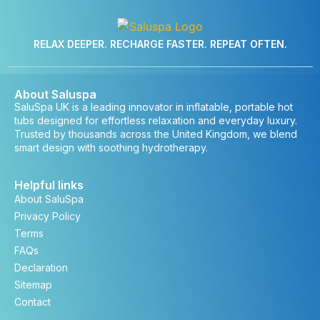
RELAX DEEPER. RECHARGE FASTER. REPEAT OFTEN.
About Saluspa
SaluSpa UK is a leading innovator in inflatable, portable hot
tubs designed for effortless relaxation and everyday luxury.
Trusted by thousands across the United Kingdom, we blend
smart design with soothing hydrotherapy.
Helpful links
About SaluSpa
Privacy Policy
Terms
FAQs
Declaration
Sitemap
Contact