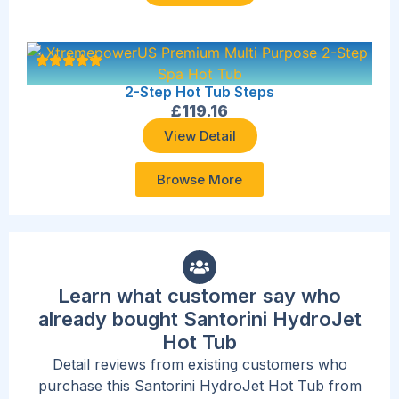
2-Step Hot Tub Steps
£
119.16
View Detail
Browse More
Learn what customer say who
already bought Santorini HydroJet
Hot Tub
Detail reviews from existing customers who
purchase this Santorini HydroJet Hot Tub from