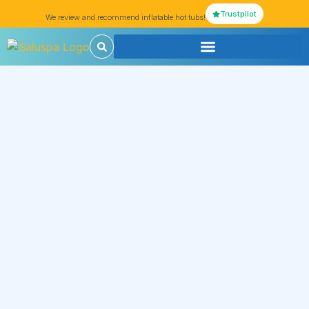
Trustpilot
We review and recommend inflatable hot tubs!