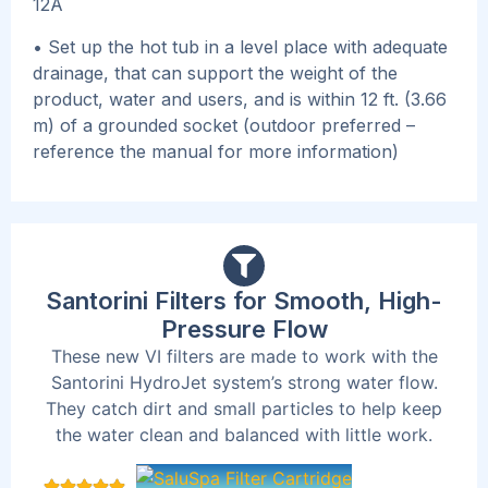
12A
• Set up the hot tub in a level place with adequate
drainage, that can support the weight of the
product, water and users, and is within 12 ft. (3.66
m) of a grounded socket (outdoor preferred –
reference the manual for more information)
Santorini Filters for Smooth, High-
Pressure Flow
These new VI filters are made to work with the
Santorini HydroJet system’s strong water flow.
They catch dirt and small particles to help keep
the water clean and balanced with little work.