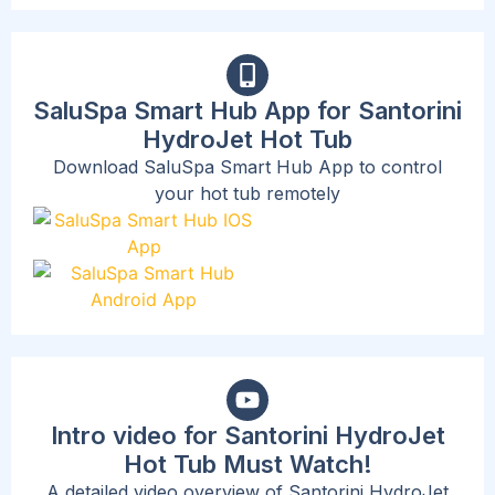
SaluSpa Smart Hub App for Santorini
HydroJet Hot Tub
Download SaluSpa Smart Hub App to control
your hot tub remotely
Intro video for Santorini HydroJet
Hot Tub Must Watch!
A detailed video overview of Santorini HydroJet