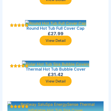
Round Hot Tub Full Cover Cap
£
27.99
View Detail
Thermal Hot Tub Bubble Cover
£
31.42
View Detail