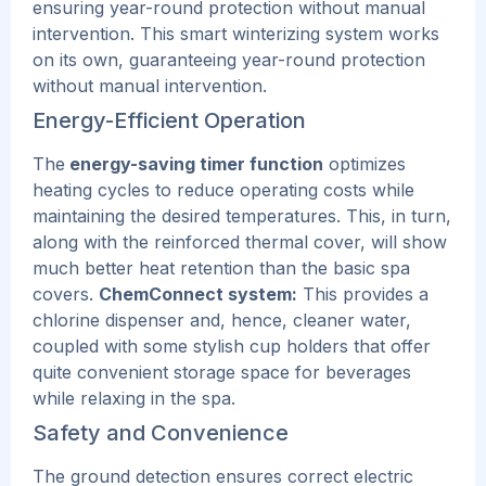
ensuring year-round protection without manual
intervention. This smart winterizing system works
on its own, guaranteeing year-round protection
without manual intervention.
Energy-Efficient Operation
The
energy-saving timer function
optimizes
heating cycles to reduce operating costs while
maintaining the desired temperatures.
This
, in turn,
along with the reinforced thermal cover, will show
much better heat retention than the basic spa
covers.
ChemConnect system:
This provides a
chlorine dispenser and, hence, cleaner water,
coupled with some stylish cup holders that offer
quite convenient storage space for beverages
while relaxing in the spa.
Safety and Convenience
The ground detection ensures correct electric