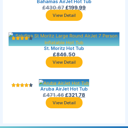
Bahamas AirJet Hot Tub
£
430.67
£
199.99
View Detail
St. Moritz Hot Tub
£
846.50
View Detail
Aruba AirJet Hot Tub
£
471.46
£
321.78
View Detail