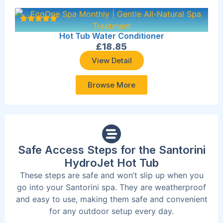
Hot Tub Water Conditioner
£
18.85
View Detail
Browse More
Safe Access Steps for the Santorini
HydroJet Hot Tub
These steps are safe and won’t slip up when you
go into your Santorini spa. They are weatherproof
and easy to use, making them safe and convenient
for any outdoor setup every day.