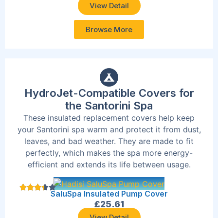
View Detail
Browse More
HydroJet-Compatible Covers for
the Santorini Spa
These insulated replacement covers help keep
your Santorini spa warm and protect it from dust,
leaves, and bad weather. They are made to fit
perfectly, which makes the spa more energy-
efficient and extends its life between usage.
SaluSpa Insulated Pump Cover
£
25.61
View Detail