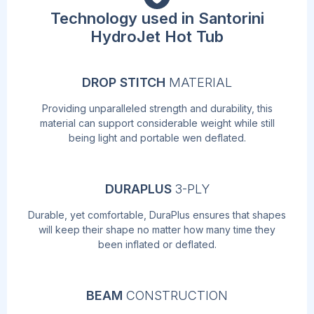
Technology used in Santorini
HydroJet Hot Tub
DROP STITCH
MATERIAL
Providing unparalleled strength and durability, this
material can support considerable weight while still
being light and portable wen deflated.
DURAPLUS
3-PLY
Durable, yet comfortable, DuraPlus ensures that shapes
will keep their shape no matter how many time they
been inflated or deflated.
BEAM
CONSTRUCTION