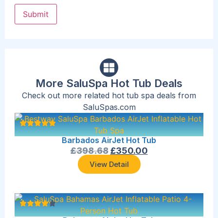
More SaluSpa Hot Tub Deals
Check out more related hot tub spa deals from
SaluSpas.com
Barbados AirJet Hot Tub
£
398.68
£
350.00
View Detail