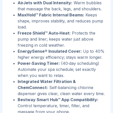
AirJets with Dual Intensity:
Warm bubbles
that massage the back, legs, and shoulders.
MaxHold™ Fabric Internal Beams:
Keeps
shape, improves stability, and reduces pump
load.
Freeze Shield™ Auto‑Heat:
Protects the
pump and liner; keeps water just above
freezing in cold weather.
EnergySense® Insulated Cover:
Up to 40%
higher energy efficiency; stays warm longer.
Power‑Saving Timer:
(40‑day scheduling)
Automate your spa schedule; set exactly
when you want to relax.
Integrated Water Filtration &
ChemConnect:
Self‑balancing chlorine
dispenser gives clear, clean water every time.
Be
stway Smart Hub™ App Compatibility:
Control temperature, timer, filter, and
massage from your phone.