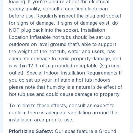
loading. If you’re unsure about the electrical
supply quality, consult a qualified electrician
before use. Regularly inspect the plug and socket
for signs of damage. If signs of damage exist, do
NOT plug back into the socket. Installation
Location Inflatable hot tubs should be set up
outdoors on level ground that’s able to support
the weight of the hot tub, water and users, has
adequate drainage to avoid property damage, and
is within 12 ft. of a grounded receptable (3-prong
outlet). Special Indoor Installation Requirements If
you do set up your inflatable hot tub indoors,
please note that humidity is a natural side effect of
hot tub use and could cause damage to property.
To minimize these effects, consult an expert to
confirm there is adequate ventilation around the
installation area prior to use.
Prioritizing Safety:
Our spas feature a Ground