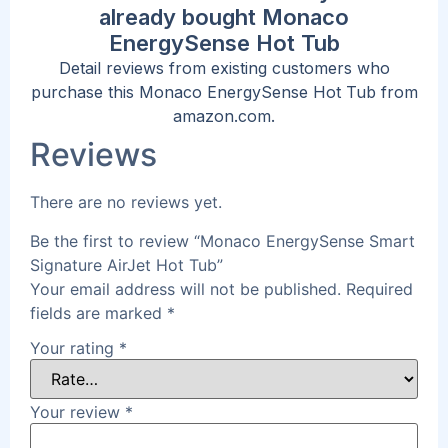
already bought Monaco
EnergySense Hot Tub
Detail reviews from existing customers who
purchase this Monaco EnergySense Hot Tub from
amazon.com.
Reviews
There are no reviews yet.
Be the first to review “Monaco EnergySense Smart
Signature AirJet Hot Tub”
Your email address will not be published.
Required
fields are marked
*
Your rating
*
Your review
*