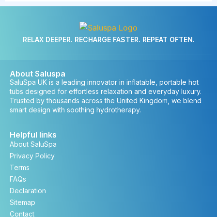
RELAX DEEPER. RECHARGE FASTER. REPEAT OFTEN.
About Saluspa
SaluSpa UK is a leading innovator in inflatable, portable hot
tubs designed for effortless relaxation and everyday luxury.
Trusted by thousands across the United Kingdom, we blend
smart design with soothing hydrotherapy.
Helpful links
About SaluSpa
Privacy Policy
Terms
FAQs
Declaration
Sitemap
Contact