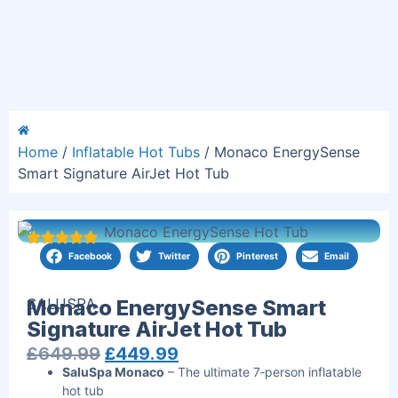
Home
/
Inflatable Hot Tubs
/ Monaco EnergySense
Smart Signature AirJet Hot Tub
Facebook
Twitter
Pinterest
Email
SALUSPA
Monaco EnergySense Smart
Signature AirJet Hot Tub
£
649.99
£
449.99
SaluSpa Monaco
– The ultimate 7‑person inflatable
hot tub