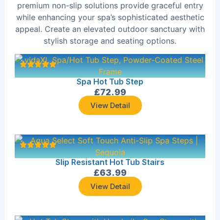
premium non-slip solutions provide graceful entry
while enhancing your spa’s sophisticated aesthetic
appeal. Create an elevated outdoor sanctuary with
stylish storage and seating options.
Spa Hot Tub Step
£
72.99
View Detail
Slip Resistant Hot Tub Stairs
£
63.99
View Detail