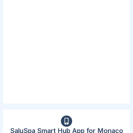
REDESIGNED
MULTI-FUNCTION
PUMPS
The included spa pump is convenient and
accessible, complete with a new digital
interface and cup holders. This Pump inflates
the spa, starts the heating and massage
system, and can activate the filtration system.
The beast part is that the new design now
allows users to adjust their needs without
standing up or exiting the spa.
SaluSpa Smart Hub App for Monaco