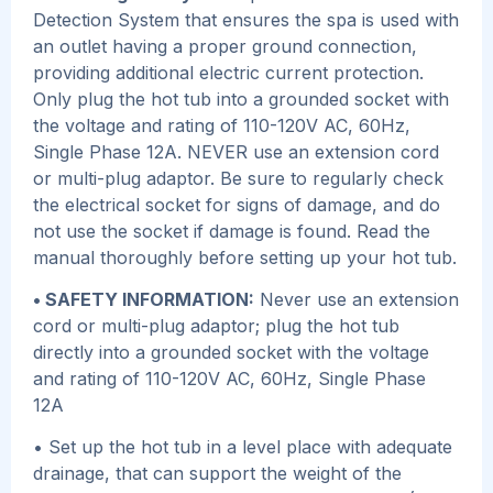
Detection System that ensures the spa is used with
an outlet having a proper ground connection,
providing additional electric current protection.
Only plug the hot tub into a grounded socket with
the voltage and rating of 110-120V AC, 60Hz,
Single Phase 12A. NEVER use an extension cord
or multi-plug adaptor. Be sure to regularly check
the electrical socket for signs of damage, and do
not use the socket if damage is found. Read the
manual thoroughly before setting up your hot tub.
• SAFETY INFORMATION:
Never use an extension
cord or multi-plug adaptor; plug the hot tub
directly into a grounded socket with the voltage
and rating of 110-120V AC, 60Hz, Single Phase
12A
• Set up the hot tub in a level place with adequate
drainage, that can support the weight of the