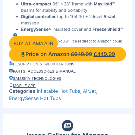
Ultra‑compact
85” × 28” frame with
MaxHold™
beams for stability and portability
Digital controller
(up to 104 °F) + 2‑level
AirJet
massage
EnergySense®
insulated cover and
Freeze Shield™
for year‑round efficiency
By clicking the link below you will be redirect to Amazon.co.uk
315‑gal capacity,
ChemConnect™
automatic
BUY AT AMAZON
chlorine, and
Bestway Smart Hub™
app control
Price on Amazon
£
649.99
£
449.99
Power‑Saving Timer:
(40‑day schedule), integrated
filtration
DESCRIPTION & SPECIFICATIONS
Fast, cup‑holder pump set‑up
PARTS, ACCESSORIES & MANUAL
Ideal for families, small gardens, and cold‑climate
SALUSPA TECHNOLOGIES
users
MOBILE APP
Buy now on Amazon
—secure checkout, free
Categories
Inflatable Hot Tubs
,
AirJet
,
shipping, and 5‑year warranty
EnergySense Hot Tubs