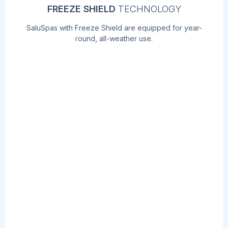
FREEZE SHIELD
TECHNOLOGY
SaluSpas with Freeze Shield are equipped for year-
round, all-weather use.
AIRJET
MASSAGE
TM
TECHNOLOGY
Soothe your body and relax your mind with
the touch of a button! The AirJet work by
releasing warm air into the water,
surrounding you with a calming bubble
massage.