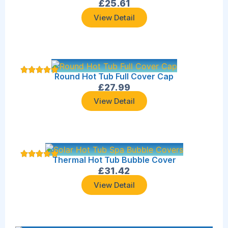
£
25.61
View Detail
Round Hot Tub Full Cover Cap
£
27.99
View Detail
Thermal Hot Tub Bubble Cover
£
31.42
View Detail