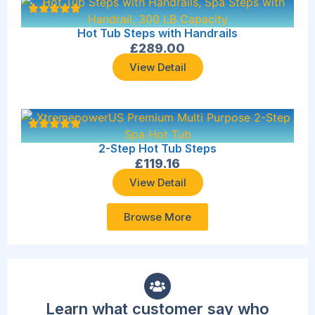
Hot Tub Steps with Handrails
£
289.00
View Detail
2-Step Hot Tub Steps
£
119.16
View Detail
Browse More
Learn what customer say who