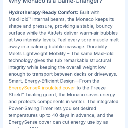
Why Monaco Is a Game‑Changer?
Hydrotherapy‑Ready Comfort:
Built with
MaxHold™ internal beams, the Monaco keeps its
shape and pressure, providing a stable, bouncy
surface while the AirJets deliver warm‑air bubbles
at two intensity levels. Feel every sore muscle melt
away in a calming bubble massage.
Durability
Meets Lightweight Mobility – The same MaxHold
technology gives the tub remarkable structural
integrity while keeping the overall weight low
enough to transport between decks or driveways.
Smart, Energy‑Efficient Design—From the
EnergySense® insulated cover
to the Freeze
Shield™ heating guard, the Monaco saves energy
and protects components in winter. The integrated
Power‑Saving Timer lets you set desired
temperatures up to 40 days in advance, and the
EnergySense cover can cut energy use by as