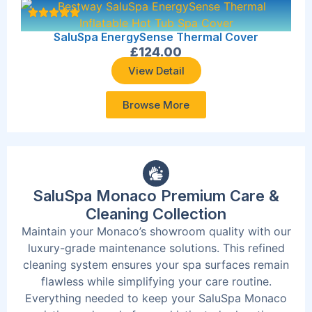
SaluSpa EnergySense Thermal Cover
£
124.00
View Detail
Browse More
SaluSpa Monaco Premium Care &
Cleaning Collection
Maintain your Monaco’s showroom quality with our
luxury-grade maintenance solutions. This refined
cleaning system ensures your spa surfaces remain
flawless while simplifying your care routine.
Everything needed to keep your SaluSpa Monaco