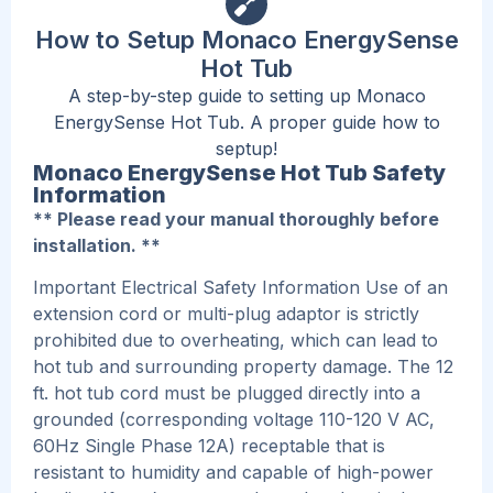
How to Setup Monaco EnergySense
Hot Tub
A step-by-step guide to setting up Monaco
EnergySense Hot Tub. A proper guide how to
septup!
Monaco EnergySense Hot Tub Safety
Information
** Please read your manual thoroughly before
installation. **
Important Electrical Safety Information Use of an
extension cord or multi-plug adaptor is strictly
prohibited due to overheating, which can lead to
hot tub and surrounding property damage. The 12
ft. hot tub cord must be plugged directly into a
grounded (corresponding voltage 110-120 V AC,
60Hz Single Phase 12A) receptable that is
resistant to humidity and capable of high-power