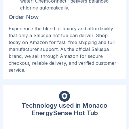
water; ChemConnect™ delivers balanced
chlorine automatically.
Order Now
Experien
ce the blend of luxury and affordability
that only a Saluspa hot tub can deliver. Shop
today on Amazon for fast, free shipping and full
manufacturer support. As the official Saluspa
brand, we sell through Amazon for secure
checkout, reliable delivery, and verified customer
service.
Technology used in Monaco
EnergySense Hot Tub