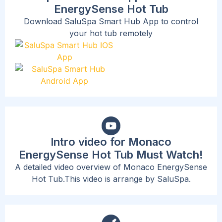
EnergySense Hot Tub
Download SaluSpa Smart Hub App to control
your hot tub remotely
Intro video for Monaco
EnergySense Hot Tub Must Watch!
A detailed video overview of Monaco EnergySense
Hot Tub.This video is arrange by SaluSpa.