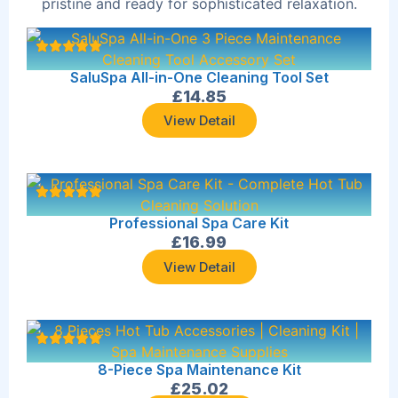
pristine and ready for sophisticated relaxation.
SaluSpa All-in-One Cleaning Tool Set
£
14.85
View Detail
Professional Spa Care Kit
£
16.99
View Detail
8-Piece Spa Maintenance Kit
£
25.02