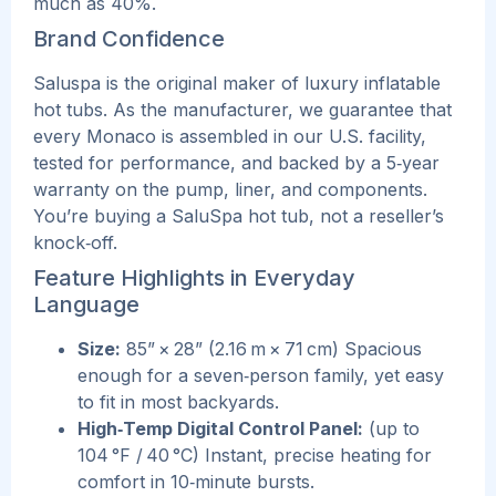
much as 40%.
Brand Confidence
Saluspa is the original maker of luxury inflatable
hot tubs. As the manufacturer, we guarantee that
every Monaco is assembled in our U.S. facility,
tested for performance, and backed by a 5‑year
warranty on the pump, liner, and components.
You’re buying a SaluSpa hot tub, not a reseller’s
knock‑off.
Feature Highlights in Everyday
Language
Size:
85” × 28” (2.16 m × 71 cm) Spacious
enough for a seven‑person family, yet easy
to fit in most backyards.
High‑Temp Digital Control Panel:
(up to
104 °F / 40 °C) Instant, precise heating for
comfort in 10‑minute bursts.