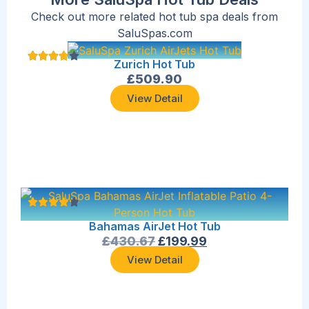
Check out more related hot tub spa deals from
SaluSpas.com
Zurich Hot Tub
£
509.90
View Detail
Bahamas AirJet Hot Tub
£
430.67
£
199.99
View Detail