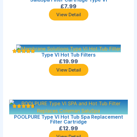
£
7.99
View Detail
Type VI Hot Tub Filters
£
19.99
View Detail
POOLPURE Type VI Hot Tub Spa Replacement
Filter Cartridge
£
12.99
View Detail