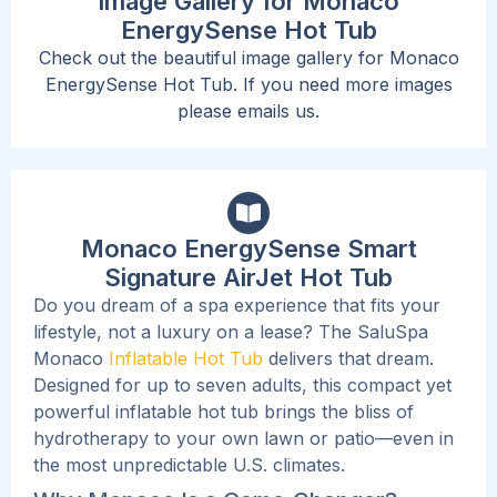
Image Gallery for Monaco
EnergySense Hot Tub
Check out the beautiful image gallery for Monaco
EnergySense Hot Tub. If you need more images
please emails us.
Monaco EnergySense Smart
Signature AirJet Hot Tub
Do you dream of a spa experience that fits your
lifestyle, not a luxury on a lease? The SaluSpa
Monaco
Inflatable Hot Tub
delivers that dream.
Designed for up to seven adults, this compact yet
powerful inflatable hot tub brings the bliss of
hydrotherapy to your own lawn or patio—even in
the most unpredictable U.S. climates.