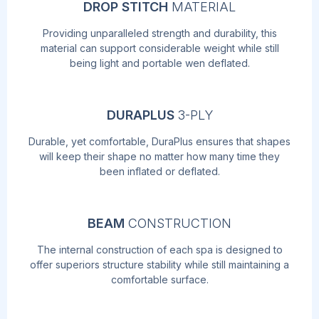
DROP STITCH
MATERIAL
Providing unparalleled strength and durability, this
material can support considerable weight while still
being light and portable wen deflated.
DURAPLUS
3-PLY
Durable, yet comfortable, DuraPlus ensures that shapes
will keep their shape no matter how many time they
been inflated or deflated.
BEAM
CONSTRUCTION
The internal construction of each spa is designed to
offer superiors structure stability while still maintaining a
comfortable surface.