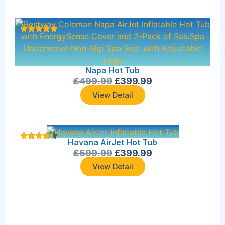
Napa Hot Tub
£
499.99
£
399.99
View Detail
Havana AirJet Hot Tub
£
599.99
£
399.99
View Detail