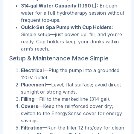
314‑gal Water Capacity (1,190 L):
Enough
water for a full hydrotherapy session without
frequent top‑ups.
Quick‑Set Spa Pump with Cup Holders:
Simple setup—just power up, fill, and you’re
ready. Cup holders keep your drinks within
arm’s reach.
Setup & Maintenance Made Simple
Ele
ctrical
—Plug the pump into a grounded
120 V outlet.
Placement
—Level, flat surface; avoid direct
sunlight or strong winds.
Filling
—Fill to the marked line (314 gal).
Covers
—Keep the reinforced cover dry;
switch to the EnergySense cover for energy
savings.
Filtration
—Run the filter 12 hrs/day for clean