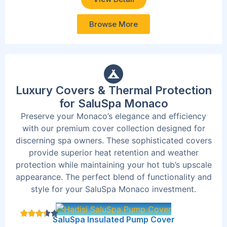
Browse More
Luxury Covers & Thermal Protection
for SaluSpa Monaco
Preserve your Monaco’s elegance and efficiency
with our premium cover collection designed for
discerning spa owners. These sophisticated covers
provide superior heat retention and weather
protection while maintaining your hot tub’s upscale
appearance. The perfect blend of functionality and
style for your SaluSpa Monaco investment.
SaluSpa Insulated Pump Cover