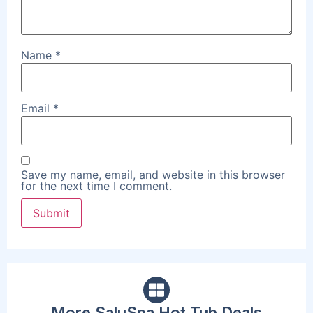
Name
*
Email
*
Save my name, email, and website in this browser
for the next time I comment.
More SaluSpa Hot Tub Deals