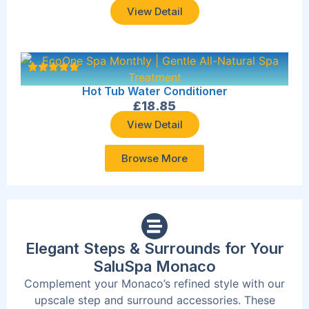
View Detail
Hot Tub Water Conditioner
£
18.85
View Detail
Browse More
Elegant Steps & Surrounds for Your
SaluSpa Monaco
Complement your Monaco’s refined style with our
upscale step and surround accessories. These