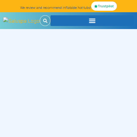
Trustpilot
We review and recommend inflatable hot tubs!