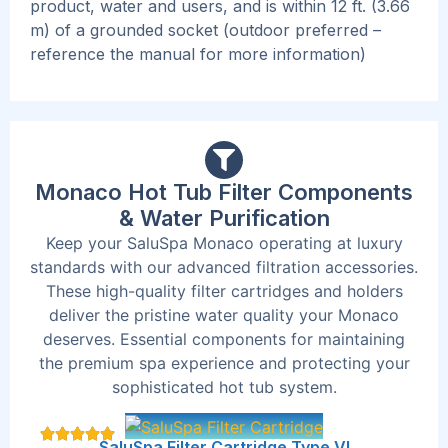
product, water and users, and is within 12 ft. (3.66
m) of a grounded socket (outdoor preferred –
reference the manual for more information)
Monaco Hot Tub Filter Components
& Water Purification
Keep your SaluSpa Monaco operating at luxury
standards with our advanced filtration accessories.
These high-quality filter cartridges and holders
deliver the pristine water quality your Monaco
deserves. Essential components for maintaining
the premium spa experience and protecting your
sophisticated hot tub system.
SaluSpa Filter Cartridge Type VI