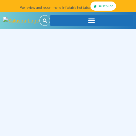
Trustpilot
We review and recommend inflatable hot tubs!