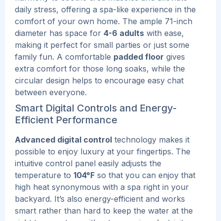
daily stress, offering a spa-like experience in the
comfort of your own home.
The ample 71-inch
diameter has space for
4-6 adults
with ease,
making it perfect for small parties or just some
family fun. A comfortable
padded floor
gives
extra comfort for those long soaks, while the
circular design helps to encourage easy chat
between everyone.
Smart Digital Controls and Energy-
Efficient Performance
Advanced digital control
technology makes it
possible to enjoy luxury at your fingertips. The
intuitive control panel easily adjusts the
temperature to
104°F
so that you can enjoy that
high heat synonymous with a spa right in your
backyard. It’s also energy-efficient and works
smart rather than hard to keep the water at the