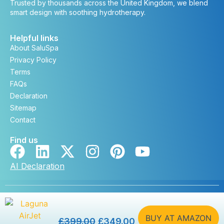
Trusted by thousands across the United Kingdom, we blend
smart design with soothing hydrotherapy.
Helpful links
About SaluSpa
Privacy Policy
Terms
FAQs
Declaration
Sitemap
Contact
Find us
AI Declaration
Copyright © saluspa.co.uk 2026. All rights reserved. |
Developed by
DevSteem
BUY AT AMAZON
£
399.00
£
349.00