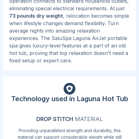
operation connects to standard household outlets,
eliminating special electrical requirements. At just
73 pounds dry weight
, relocation becomes simple
when lifestyle changes demand flexibility.
Turn
average nights into amazing relaxation
experiences. The SaluSpa Laguna AirJet portable
spa gives luxury-level features at a part of an old
hot tub, proving that top relaxation doesn’t need a
fixed setup or expert care.
Technology used in Laguna Hot Tub
DROP STITCH
MATERIAL
Providing unparalleled strength and durability, this
material can support considerable weight while still