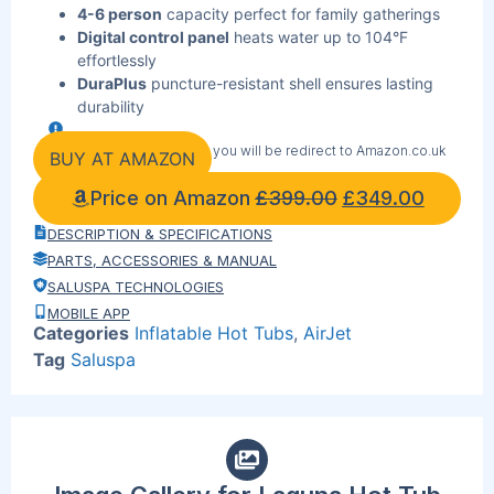
4-6 person
capacity perfect for family gatherings
Digital control panel
heats water up to 104°F
effortlessly
DuraPlus
puncture-resistant shell ensures lasting
durability
Tool-free setup
with integrated pump for instant
By clicking the link below you will be redirect to Amazon.co.uk
enjoyment
BUY AT AMAZON
Energy-efficient
heating system with power-saving
Price on Amazon
£
399.00
£
349.00
timer
ChemConnect
dispenser maintains crystal-clear
DESCRIPTION & SPECIFICATIONS
water automatically
PARTS, ACCESSORIES & MANUAL
Freeze Shield
protection extends your spa season
SALUSPA TECHNOLOGIES
year-round
MOBILE APP
Reinforced locking
cover provides security and
Categories
Inflatable Hot Tubs
,
AirJet
heat retention
Tag
Saluspa
Portable
design transforms any outdoor space into
luxury retreat