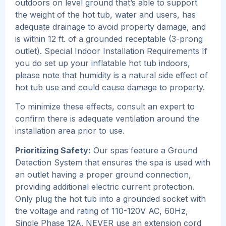
outdoors on level ground that’s able to support
the weight of the hot tub, water and users, has
adequate drainage to avoid property damage, and
is within 12 ft. of a grounded receptable (3-prong
outlet). Special Indoor Installation Requirements If
you do set up your inflatable hot tub indoors,
please note that humidity is a natural side effect of
hot tub use and could cause damage to property.
To minimize these effects, consult an expert to
confirm there is adequate ventilation around the
installation area prior to use.
Prioritizing Safety:
Our spas feature a Ground
Detection System that ensures the spa is used with
an outlet having a proper ground connection,
providing additional electric current protection.
Only plug the hot tub into a grounded socket with
the voltage and rating of 110-120V AC, 60Hz,
Single Phase 12A. NEVER use an extension cord