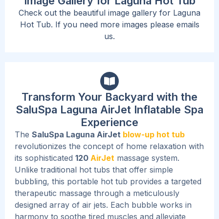
Image Gallery for Laguna Hot Tub
Check out the beautiful image gallery for Laguna
Hot Tub. If you need more images please emails
us.
Transform Your Backyard with the
SaluSpa Laguna AirJet Inflatable Spa
Experience
The
SaluSpa Laguna AirJet
blow-up hot tub
revolutionizes the concept of home relaxation with
its sophisticated
120
AirJet
massage system.
Unlike traditional hot tubs that offer simple
bubbling, this portable hot tub provides a targeted
therapeutic massage through a meticulously
designed array of air jets.
Each bubble works in
harmony to soothe tired muscles and alleviate