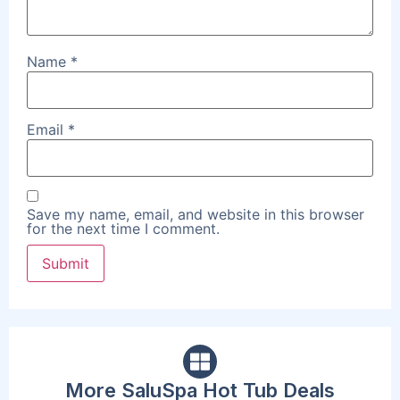
Name
*
Email
*
Save my name, email, and website in this browser
for the next time I comment.
More SaluSpa Hot Tub Deals