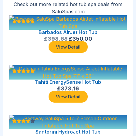
Check out more related hot tub spa deals from
SaluSpas.com
Barbados AirJet Hot Tub
£
398.68
£
350.00
View Detail
Tahiti EnergySense Hot Tub
£
373.16
View Detail
Santorini HydroJet Hot Tub