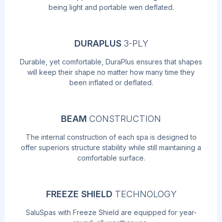
being light and portable wen deflated.
DURAPLUS
3-PLY
Durable, yet comfortable, DuraPlus ensures that shapes
will keep their shape no matter how many time they
been inflated or deflated.
BEAM
CONSTRUCTION
The internal construction of each spa is designed to
offer superiors structure stability while still maintaining a
comfortable surface.
FREEZE SHIELD
TECHNOLOGY
SaluSpas with Freeze Shield are equipped for year-