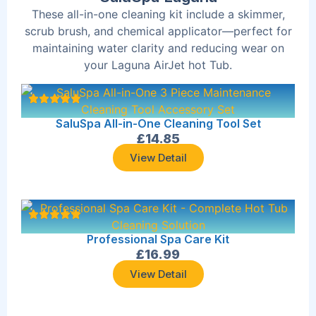
These all-in-one cleaning kit include a skimmer,
scrub brush, and chemical applicator—perfect for
maintaining water clarity and reducing wear on
your Laguna AirJet hot Tub.
SaluSpa All-in-One Cleaning Tool Set
£
14.85
View Detail
Professional Spa Care Kit
£
16.99
View Detail