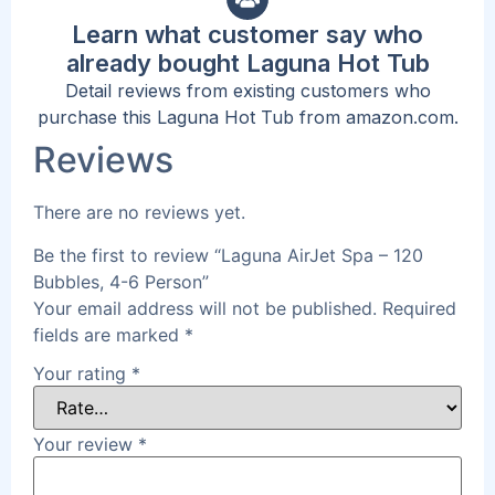
Learn what customer say who
already bought Laguna Hot Tub
Detail reviews from existing customers who
purchase this Laguna Hot Tub from amazon.com.
Reviews
There are no reviews yet.
Be the first to review “Laguna AirJet Spa – 120
Bubbles, 4-6 Person”
Your email address will not be published.
Required
fields are marked
*
Your rating
*
Your review
*