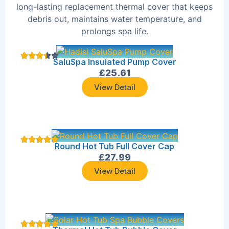
long-lasting replacement thermal cover that keeps
debris out, maintains water temperature, and
prolongs spa life.
SaluSpa Insulated Pump Cover
£
25.61
View Detail
Round Hot Tub Full Cover Cap
£
27.99
View Detail