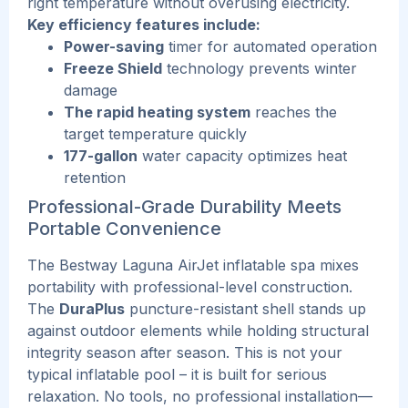
right temperature without overusing electricity.
Key efficiency features include:
Power-saving
timer for automated operation
Freeze Shield
technology prevents winter
damage
The rapid heating system
reaches the
target temperature quickly
177-gallon
water capacity optimizes heat
retention
Professional-Grade Durability Meets
Portable Convenience
The Bestway Laguna AirJet inflatable spa mixes
portability with professional-level construction.
The
DuraPlus
puncture-resistant shell stands up
against outdoor elements while holding structural
integrity season after season.
This
is not your
typical inflatable pool – it is built for serious
relaxation.
No tools, no professional installation—