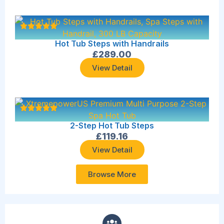
Hot Tub Steps with Handrails
£
289.00
View Detail
2-Step Hot Tub Steps
£
119.16
View Detail
Browse More