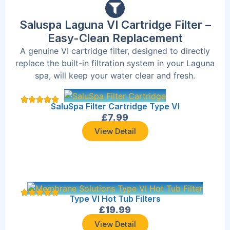
Saluspa Laguna VI Cartridge Filter –
Easy-Clean Replacement
A genuine VI cartridge filter, designed to directly
replace the built-in filtration system in your Laguna
spa, will keep your water clear and fresh.
SaluSpa Filter Cartridge Type VI
£
7.99
View Detail
Type VI Hot Tub Filters
£
19.99
View Detail