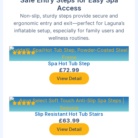
Safe Entry Steps for Easy Spa
Access
Non-slip, sturdy steps provide secure and
ergonomic entry and exit—perfect for Laguna’s
inflatable setup, especially for family users and
wellness routines.
Spa Hot Tub Step
£
72.99
View Detail
Slip Resistant Hot Tub Stairs
£
63.99
View Detail