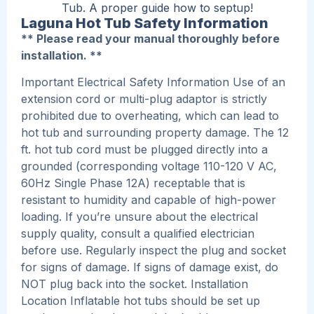
Tub. A proper guide how to septup!
Laguna Hot Tub Safety Information
** Please read your manual thoroughly before
installation. **
Important Electrical Safety Information Use of an
extension cord or multi-plug adaptor is strictly
prohibited due to overheating, which can lead to
hot tub and surrounding property damage. The 12
ft. hot tub cord must be plugged directly into a
grounded (corresponding voltage 110-120 V AC,
60Hz Single Phase 12A) receptable that is
resistant to humidity and capable of high-power
loading. If you’re unsure about the electrical
supply quality, consult a qualified electrician
before use. Regularly inspect the plug and socket
for signs of damage. If signs of damage exist, do
NOT plug back into the socket. Installation
Location Inflatable hot tubs should be set up