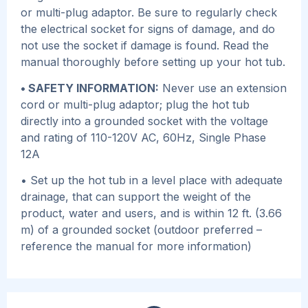
or multi-plug adaptor. Be sure to regularly check
the electrical socket for signs of damage, and do
not use the socket if damage is found. Read the
manual thoroughly before setting up your hot tub.
• SAFETY INFORMATION:
Never use an extension
cord or multi-plug adaptor; plug the hot tub
directly into a grounded socket with the voltage
and rating of 110-120V AC, 60Hz, Single Phase
12A
• Set up the hot tub in a level place with adequate
drainage, that can support the weight of the
product, water and users, and is within 12 ft. (3.66
m) of a grounded socket (outdoor preferred –
reference the manual for more information)