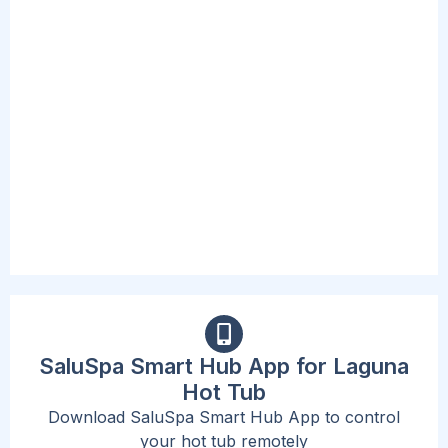
PUMPS
The included spa pump is convenient and
accessible, complete with a new digital
interface and cup holders. This Pump inflates
the spa, starts the heating and massage
system, and can activate the filtration system.
The beast part is that the new design now
allows users to adjust their needs without
standing up or exiting the spa.
SaluSpa Smart Hub App for Laguna
Hot Tub
Download SaluSpa Smart Hub App to control
your hot tub remotely