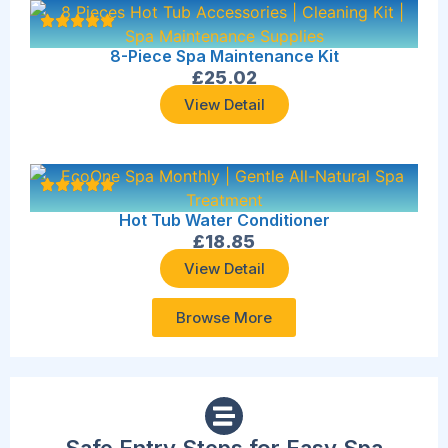
8-Piece Spa Maintenance Kit
£
25.02
View Detail
Hot Tub Water Conditioner
£
18.85
View Detail
Browse More