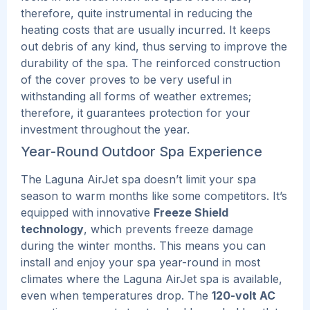
therefore, quite instrumental in reducing the
heating costs that are usually incurred. It keeps
out debris of any kind, thus serving to improve the
durability of the spa.
The reinforced construction
of the cover proves to be very useful in
withstanding all forms of weather extremes;
therefore, it guarantees protection for your
investment throughout the year.
Year-Round Outdoor Spa Experience
The Laguna AirJet spa doesn’t limit your spa
season to warm months like some competitors. It’s
equipped with innovative
Freeze Shield
technology
, which prevents freeze damage
during the winter months.
This
means you can
install and enjoy your spa year-round in most
climates where the Laguna AirJet spa is available,
even when temperatures drop.
The
120-volt AC