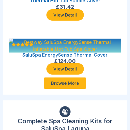
Thermal Hot Tub Bubble Cover
£
31.42
View Detail
SaluSpa EnergySense Thermal Cover
£
124.00
View Detail
Browse More
Complete Spa Cleaning Kits for
SaluSpa Laguna