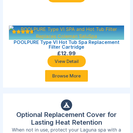
POOLPURE Type VI Hot Tub Spa Replacement
Filter Cartridge
£
12.99
View Detail
Browse More
Optional Replacement Cover for
Lasting Heat Retention
When not in use, protect your Laguna spa with a