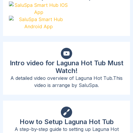
Intro video for Laguna Hot Tub Must
Watch!
A detailed video overview of Laguna Hot Tub.This
video is arrange by SaluSpa.
How to Setup Laguna Hot Tub
A step-by-step guide to setting up Laguna Hot