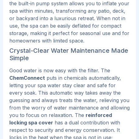
the built-in pump system allows you to inflate your
spa within minutes, transforming any patio, deck,
or backyard into a luxurious retreat. When not in
use, the spa can be easily deflated for compact
storage, making it perfect for seasonal use and for
homeowners with limited space.
Crystal-Clear Water Maintenance Made
Simple
Good water is now easy with the filter. The
ChemConnect
puts in chemicals automatically,
letting your spa water stay clear and safe for
every soak. This automatic way takes away the
guessing and always treats the water, relieving you
from the worry of water maintenance and allowing
you to focus on relaxation.
The
reinforced
locking spa cover
has a dual contribution with
respect to security and energy conservation. It
locks in the heat when the spa is not in use;