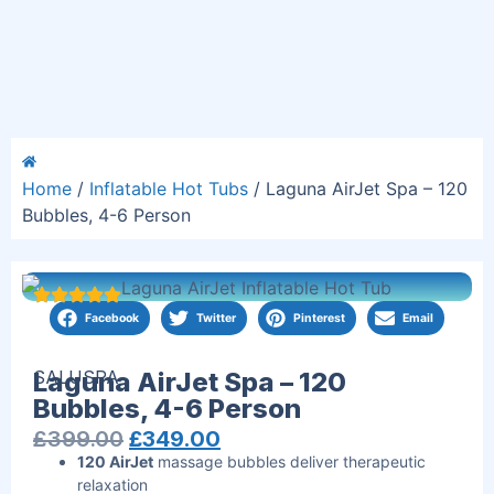
Home
/
Inflatable Hot Tubs
/ Laguna AirJet Spa – 120
Bubbles, 4-6 Person
Facebook
Twitter
Pinterest
Email
SALUSPA
Laguna AirJet Spa – 120
Bubbles, 4-6 Person
£
399.00
£
349.00
120 AirJet
massage bubbles deliver therapeutic
relaxation