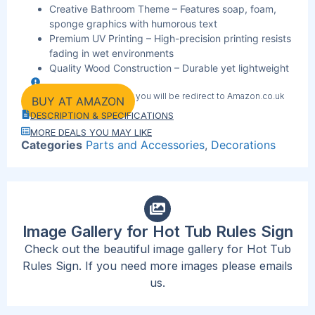
Creative Bathroom Theme – Features soap, foam,
sponge graphics with humorous text
Premium UV Printing – High-precision printing resists
fading in wet environments
Quality Wood Construction – Durable yet lightweight
material perfect for outdoor use
By clicking the link below you will be redirect to Amazon.co.uk
Ready-to-Hang Design – Includes ropes for instant
BUY AT AMAZON
wall mounting
DESCRIPTION & SPECIFICATIONS
Perfect Size Dimensions – 11″ x 1.7″ signs visible
MORE DEALS YOU MAY LIKE
without overwhelming space
Categories
Parts and Accessories
,
Decorations
Moisture-Resistant Finish – Specially treated for
bathroom and outdoor conditions
Gift-Ready Packaging – Ideal for housewarming,
birthday, or holiday presents
Image Gallery for Hot Tub Rules Sign
Check out the beautiful image gallery for Hot Tub
Rules Sign. If you need more images please emails
us.