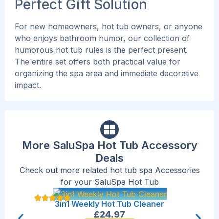
Perfect Gift Solution
For new homeowners, hot tub owners, or anyone
who enjoys bathroom humor, our collection of
humorous hot tub rules is the perfect present.
The entire set offers both practical value for
organizing the spa area and immediate decorative
impact.
More SaluSpa Hot Tub Accessory
Deals
Check out more related hot tub spa Accessories
for your SaluSpa Hot Tub
Sal
3in1 Weekly Hot Tub Cleaner
£
24.97