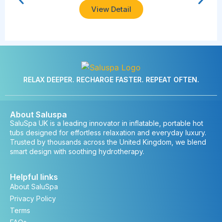
View Detail
RELAX DEEPER. RECHARGE FASTER. REPEAT OFTEN.
About Saluspa
SaluSpa UK is a leading innovator in inflatable, portable hot
tubs designed for effortless relaxation and everyday luxury.
Trusted by thousands across the United Kingdom, we blend
smart design with soothing hydrotherapy.
Helpful links
About SaluSpa
Privacy Policy
Terms