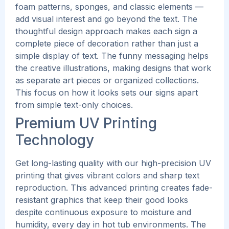
foam patterns, sponges, and classic elements —
add visual interest and go beyond the text. The
thoughtful design approach makes each sign a
complete piece of decoration rather than just a
simple display of text.
The funny messaging helps
the creative illustrations, making designs that work
as separate art pieces or organized collections.
This focus on how it looks sets our signs apart
from simple text-only choices.
Premium UV Printing
Technology
Get long-lasting quality with our high-precision UV
printing that gives vibrant colors and sharp text
reproduction. This advanced printing creates fade-
resistant graphics that keep their good looks
despite continuous exposure to moisture and
humidity, every day in hot tub environments.
The