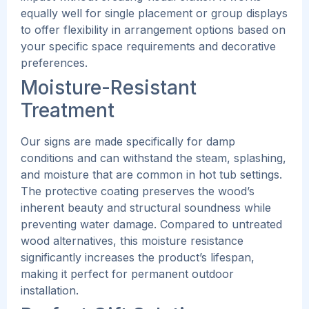
equally well for single placement or group displays
to offer flexibility in arrangement options based on
your specific space requirements and decorative
preferences.
Moisture-Resistant
Treatment
Our signs are made specifically for damp
conditions and can withstand the steam, splashing,
and moisture that are common in hot tub settings.
The protective coating preserves the wood’s
inherent beauty and structural soundness while
preventing water damage.
Compared to untreated
wood alternatives, this moisture resistance
significantly increases the product’s lifespan,
making it perfect for permanent outdoor
installation.