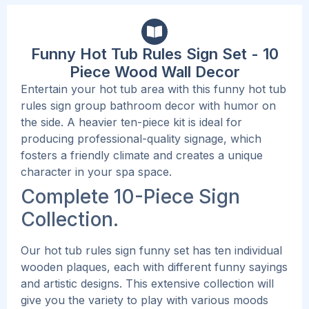
Funny Hot Tub Rules Sign Set - 10
Piece Wood Wall Decor
Entertain your hot tub area with this funny hot tub
rules sign group bathroom decor with humor on
the side. A heavier ten-piece kit is ideal for
producing professional-quality signage, which
fosters a friendly climate and creates a unique
character in your spa space.
Complete 10-Piece Sign
Collection.
Our hot tub rules sign funny set has ten individual
wooden plaques, each with different funny sayings
and artistic designs. This extensive collection will
give you the variety to play with various moods