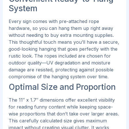
System
Every sign comes with pre-attached rope
hardware, so you can hang them up right away
without needing to buy extra mounting supplies.
This thoughtful touch means you’ll have a secure,
good-looking hanging that goes perfectly with the
rustic look.
The ropes included are chosen for
outdoor quality—UV degradation and moisture
damage are resisted, protecting against possible
compromise of the hanging system over time.
Optimal Size and Proportion
The 11″ x 1.7″ dimensions offer excellent visibility
for reading funny content while keeping space-
wise proportions that don’t take over larger areas.
This carefully calculated size gives maximum
impact without creating visual clutter.
It works