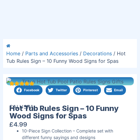
Home
/
Parts and Accessories
/
Decorations
/ Hot
Tub Rules Sign – 10 Funny Wood Signs for Spas
Facebook
Twitter
Pinterest
Email
SALUSPA
Hot Tub Rules Sign – 10 Funny
Wood Signs for Spas
£
4.99
10-Piece Sign Collection – Complete set with
different funny sayings and designs