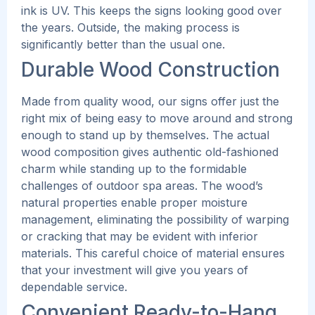
ink is UV.
This
keeps the signs looking good over
the years. Outside, the making process is
significantly better than the usual one.
Durable Wood Construction
Made from quality wood, our signs offer just the
right mix of being easy to move around and strong
enough to stand up by themselves. The actual
wood composition gives authentic old-fashioned
charm while standing up to the formidable
challenges of outdoor spa areas.
The wood’s
natural properties enable proper moisture
management, eliminating the possibility of warping
or cracking that may be evident with inferior
materials. This careful choice of material ensures
that your investment will give you years of
dependable service.
Convenient Ready-to-Hang