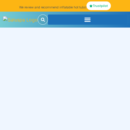
Trustpilot
We review and recommend inflatable hot tubs!