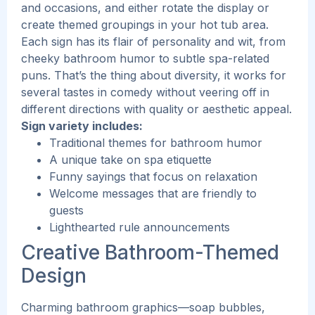
and occasions, and either rotate the display or
create themed groupings in your hot tub area.
Each sign has its flair of personality and wit, from
cheeky bathroom humor to subtle spa-related
puns. That’s the thing about diversity, it works for
several tastes in comedy without veering off in
different directions with quality or aesthetic appeal.
Sign variety includes:
Traditional themes for bathroom humor
A unique take on spa etiquette
Funny sayings that focus on relaxation
Welcome messages that are friendly to
guests
Lighthearted rule announcements
Creative Bathroom-Themed
Design
Charming bathroom graphics—soap bubbles,