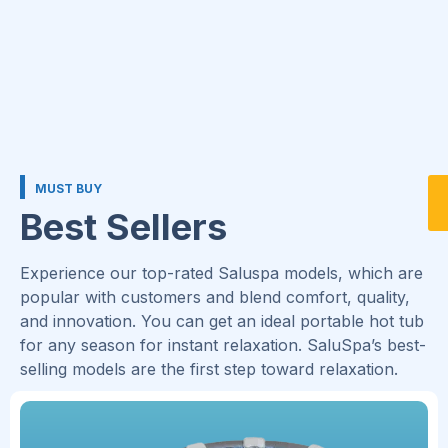
MUST BUY
Best Sellers
Experience our top-rated Saluspa models, which are
popular with customers and blend comfort, quality,
and innovation. You can get an ideal portable hot tub
for any season for instant relaxation. SaluSpa’s best-
selling models are the first step toward relaxation.