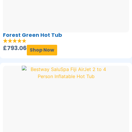
Forest Green Hot Tub
£
793.06
Shop Now