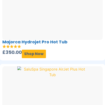
Majorca Hydrojet Pro Hot Tub
£
350.00
Shop Now