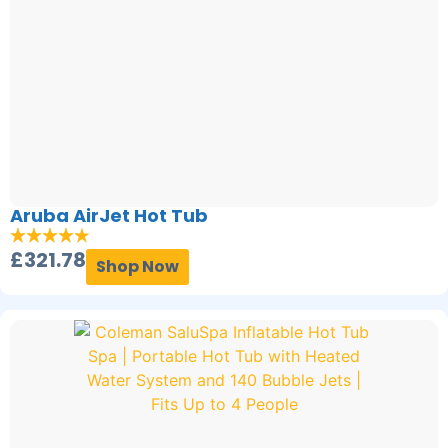
Aruba AirJet Hot Tub
£
321.78
Shop Now