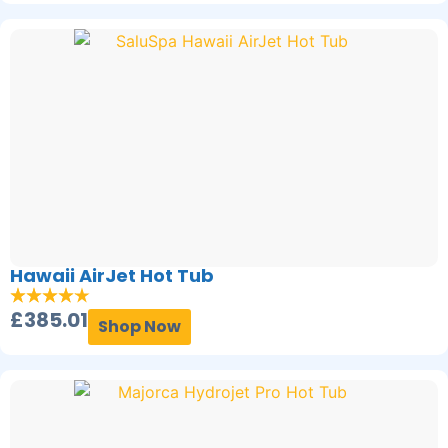
Hawaii AirJet Hot Tub
£
385.01
Shop Now