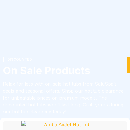
DISCOUNTED
On Sale Products
Relax for less with on-sale hot tubs from SaluSpa’s
deals and seasonal offers. Shop our hot tub clearance
for unbeatable prices on premium models. The
discounted hot tubs won’t last long. Grab yours during
our hot tub clearance today!