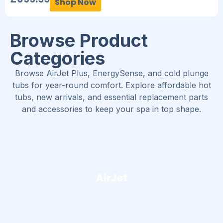
Shop Now
Browse Product
Categories
Browse AirJet Plus, EnergySense, and cold plunge
tubs for year-round comfort. Explore affordable hot
tubs, new arrivals, and essential replacement parts
and accessories to keep your spa in top shape.
AirJet