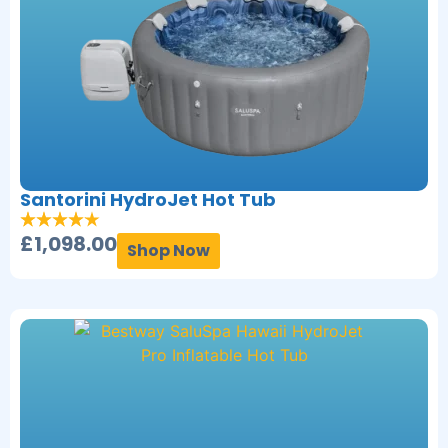
Santorini HydroJet Hot Tub
£
1,098.00
Shop Now