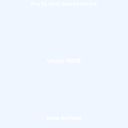
Parts and Accessories
Under 500$
New Arrival