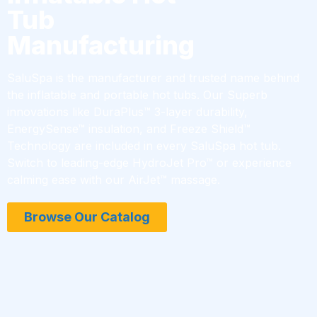
Tub
Manufacturing
SaluSpa is the manufacturer and trusted name behind
the inflatable and portable hot tubs. Our Superb
innovations like DuraPlus™ 3-layer durability,
EnergySense™ insulation, and Freeze Shield™
Technology are included in every SaluSpa hot tub.
Switch to leading-edge HydroJet Pro™ or experience
calming ease with our AirJet™ massage.
Browse Our Catalog