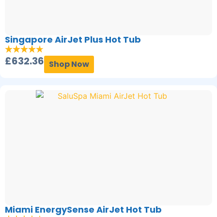
Singapore AirJet Plus Hot Tub
£
632.36
Shop Now
Miami EnergySense AirJet Hot Tub