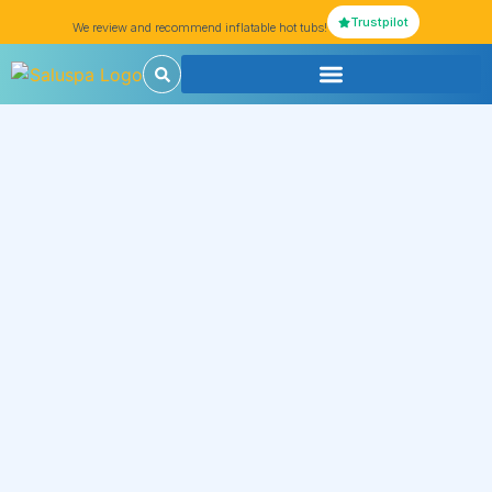
Trustpilot
We review and recommend inflatable hot tubs!