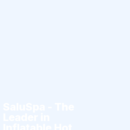
SaluSpa - The
Leader in
Inflatable Hot