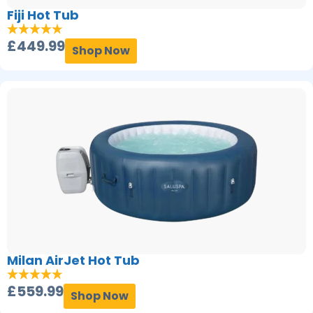
Fiji Hot Tub
£
449.99
Shop Now
Milan AirJet Hot Tub
£
559.99
Shop Now