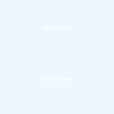
AirJet Plus
Cold Plunge