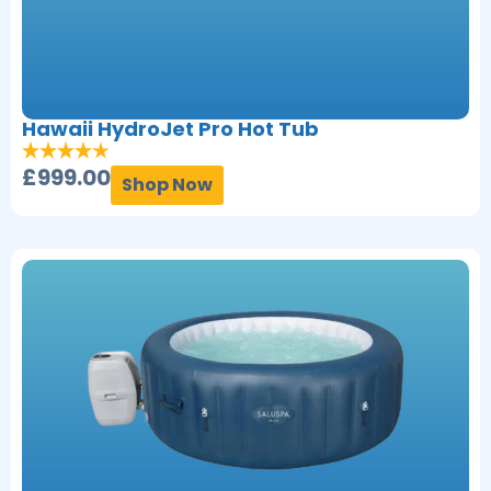
Hawaii HydroJet Pro Hot Tub
£
999.00
Shop Now