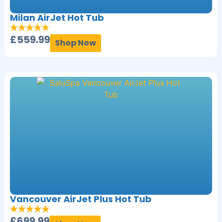
Milan AirJet Hot Tub
£
559.99
Shop Now
Vancouver AirJet Plus Hot Tub
£
699.99