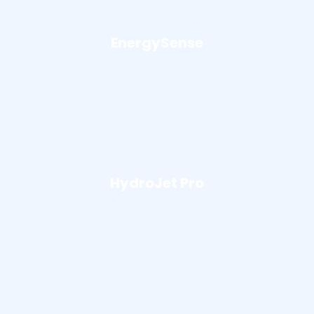
EnergySense
HydroJet Pro