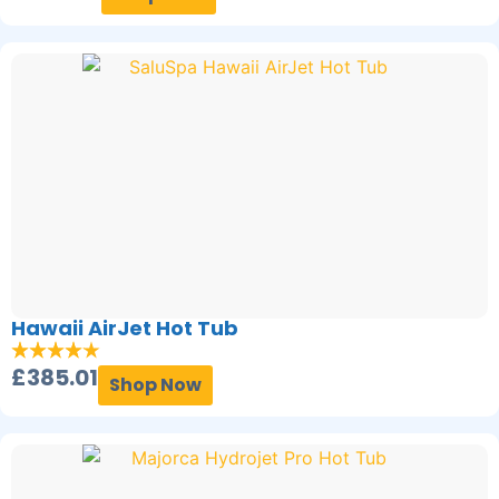
Hawaii AirJet Hot Tub
£
385.01
Shop Now