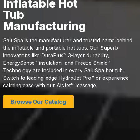
Inflatable Hot
Tub
Manufacturing
SaluSpa is the manufacturer and trusted name behind
the inflatable and portable hot tubs. Our Superb
innovations like DuraPlus™ 3-layer durability,
EnergySense™ insulation, and Freeze Shield™
Technology are included in every SaluSpa hot tub.
Switch to leading-edge HydroJet Pro™ or experience
calming ease with our AirJet™ massage.
Browse Our Catalog