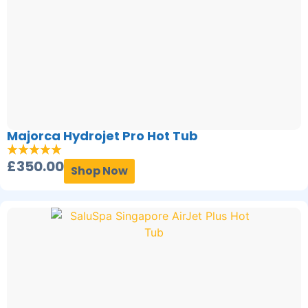
Majorca Hydrojet Pro Hot Tub
£
350.00
Shop Now