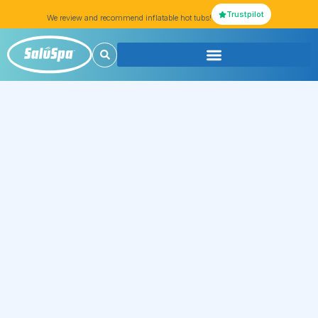
Trustpilot
We review and recommend inflatable hot tubs!