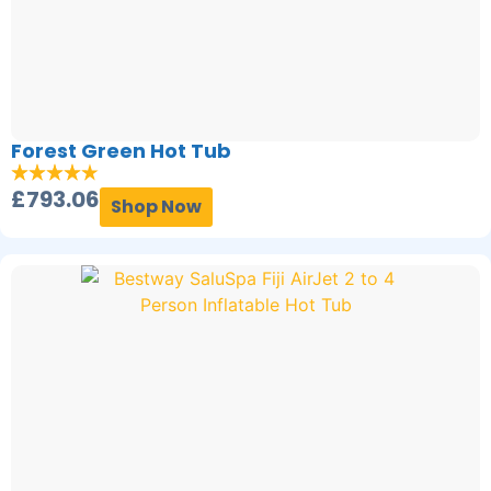
Forest Green Hot Tub
£
793.06
Shop Now