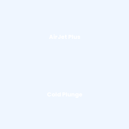
AirJet Plus
Cold Plunge