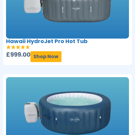
Hawaii HydroJet Pro Hot Tub
£
999.00
Shop Now