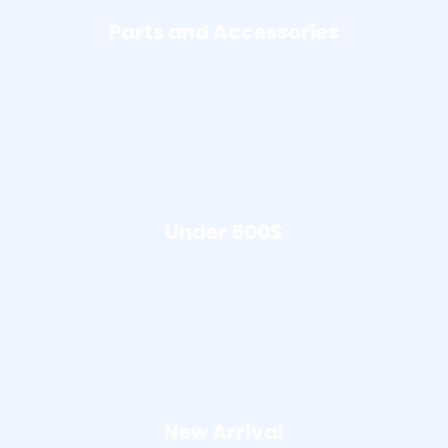
Parts and Accessories
Under 500$
New Arrival