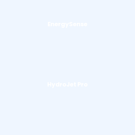
EnergySense
HydroJet Pro