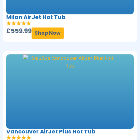
Milan AirJet Hot Tub
£
559.99
Shop Now
Vancouver AirJet Plus Hot Tub