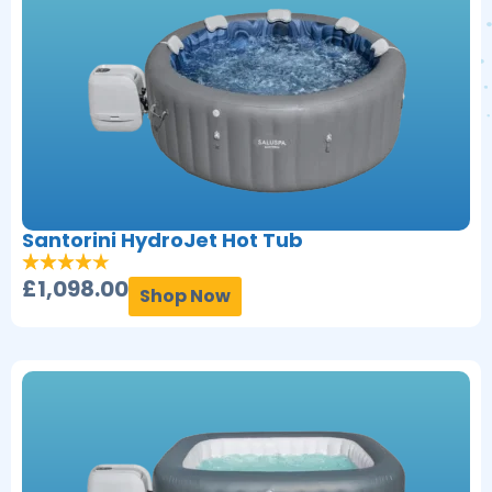
Santorini HydroJet Hot Tub
£
1,098.00
Shop Now