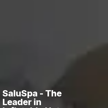
SaluSpa - The
Leader in