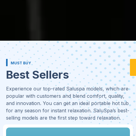
MUST BUY
Best Sellers
Experience our top-rated Saluspa models, which are
popular with customers and blend comfort, quality,
and innovation. You can get an ideal portable hot tub
for any season for instant relaxation. SaluSpa’s best-
selling models are the first step toward relaxation.