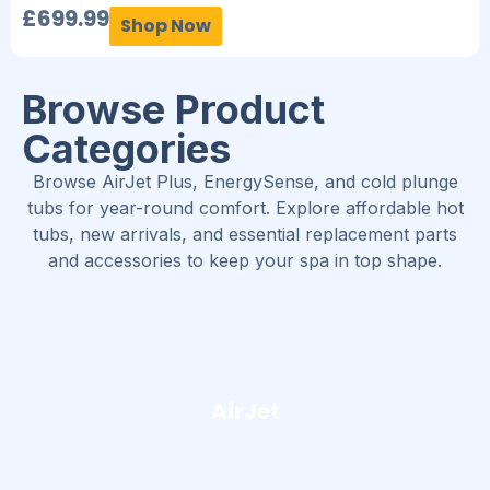
£
699.99
Shop Now
Browse Product
Categories
Browse AirJet Plus, EnergySense, and cold plunge
tubs for year-round comfort. Explore affordable hot
tubs, new arrivals, and essential replacement parts
and accessories to keep your spa in top shape.
AirJet