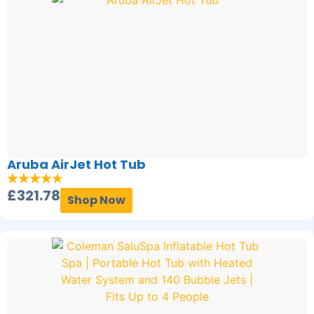
Aruba AirJet Hot Tub
£
321.78
Shop Now