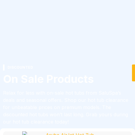
DISCOUNTED
On Sale Products
Relax for less with on-sale hot tubs from SaluSpa’s
deals and seasonal offers. Shop our hot tub clearance
for unbeatable prices on premium models. The
discounted hot tubs won’t last long. Grab yours during
our hot tub clearance today!