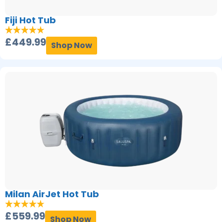
Fiji Hot Tub
£
449.99
Shop Now
Milan AirJet Hot Tub
£
559.99
Shop Now