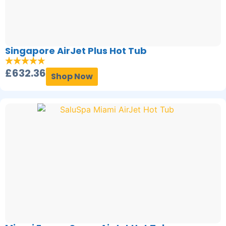
Singapore AirJet Plus Hot Tub
£
632.36
Shop Now